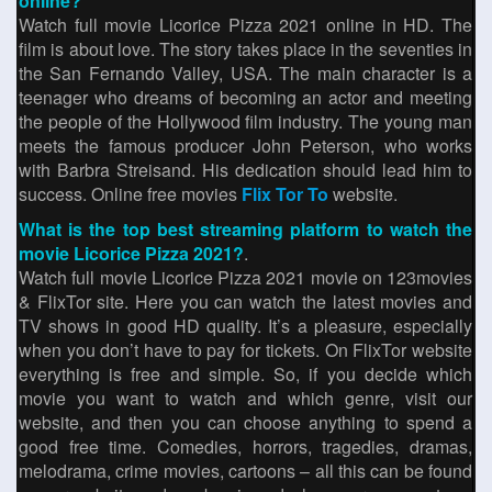
online?
Watch full movie Licorice Pizza 2021 online in HD. The
film is about love. The story takes place in the seventies in
the San Fernando Valley, USA. The main character is a
teenager who dreams of becoming an actor and meeting
the people of the Hollywood film industry. The young man
meets the famous producer John Peterson, who works
with Barbra Streisand. His dedication should lead him to
success. Online free movies
Flix Tor To
website.
What is the top best streaming platform to watch the
movie Licorice Pizza 2021?
.
Watch full movie Licorice Pizza 2021 movie on 123movies
& FlixTor site. Here you can watch the latest movies and
TV shows in good HD quality. It’s a pleasure, especially
when you don’t have to pay for tickets. On FlixTor website
everything is free and simple. So, if you decide which
movie you want to watch and which genre, visit our
website, and then you can choose anything to spend a
good free time. Comedies, horrors, tragedies, dramas,
melodrama, crime movies, cartoons – all this can be found