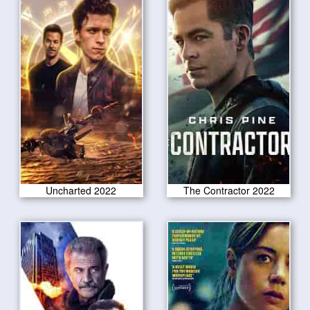
Uncharted 2022
The Contractor 2022