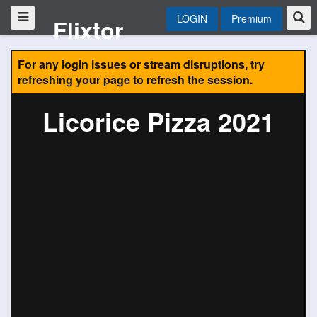
LOGIN
Premium
Flixtor
For any login issues or stream disruptions, try
refreshing your page to refresh the session.
Licorice Pizza 2021