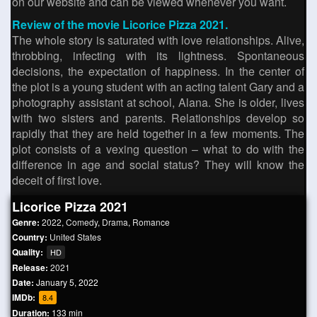
on our website and can be viewed whenever you want.
Review of the movie Licorice Pizza 2021.
The whole story is saturated with love relationships. Alive,
throbbing, infecting with its lightness. Spontaneous
decisions, the expectation of happiness. In the center of
the plot is a young student with an acting talent Gary and a
photography assistant at school, Alana. She is older, lives
with two sisters and parents. Relationships develop so
rapidly that they are held together in a few moments. The
plot consists of a vexing question – what to do with the
difference in age and social status? They will know the
deceit of first love.
Licorice Pizza 2021
Genre:
2022
,
Comedy
,
Drama
,
Romance
Country:
United States
Quality:
HD
Release:
2021
Date:
January 5, 2022
IMDb:
8.4
Duration:
133 min