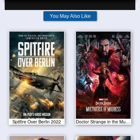
You May Also Like
Spitfire Over Berlin 2022
Doctor Strange in the Multiverse of Madness 2022