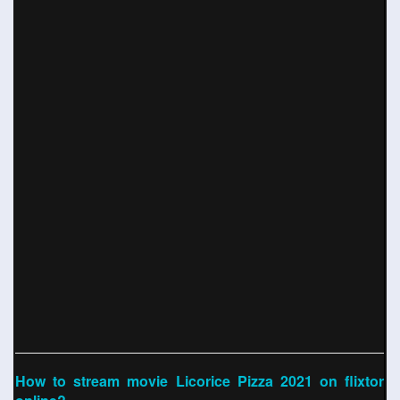
How to stream movie Licorice Pizza 2021 on flixtor