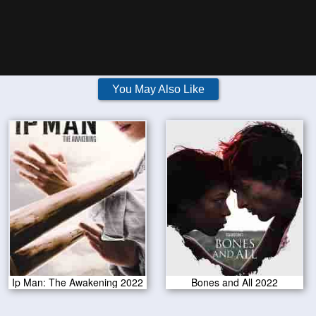
You May Also Like
Ip Man: The Awakening 2022
Bones and All 2022