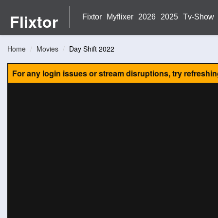
Flixtor
Fixtor
Myflixer
2026
2025
Tv-Show
Home
Movies
Day Shift 2022
For any login issues or stream disruptions, try refreshi