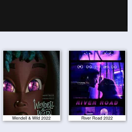
Wendell & Wild 2022
River Road 2022