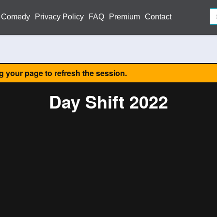
Comedy
Privacy Policy
FAQ
Premium
Contact
ng your page to refresh the session.
Day Shift 2022