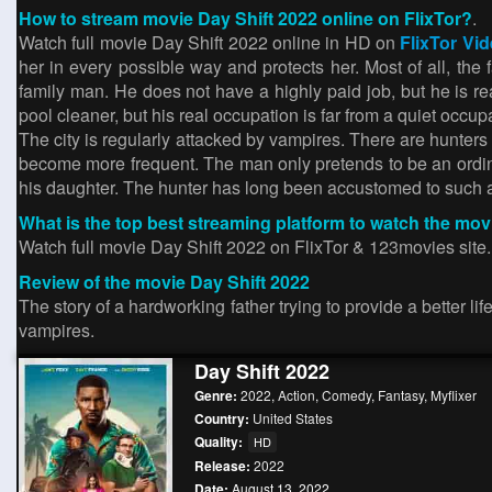
How to stream movie Day Shift 2022 online on FlixTor?
.
Watch full movie Day Shift 2022 online in HD on
FlixTor Vi
her in every possible way and protects her. Most of all, the
family man. He does not have a highly paid job, but he is rea
pool cleaner, but his real occupation is far from a quiet occup
The city is regularly attacked by vampires. There are hunters
become more frequent. The man only pretends to be an ordinar
his daughter. The hunter has long been accustomed to such a 
What is the top best streaming platform to watch the mov
Watch full movie Day Shift 2022 on FlixTor & 123movies site
Review of the movie Day Shift 2022
The story of a hardworking father trying to provide a better l
vampires.
Day Shift 2022
Genre:
2022
,
Action
,
Comedy
,
Fantasy
,
Myflixer
Country:
United States
Quality:
HD
Release:
2022
Date:
August 13, 2022