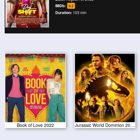
IMDb:
6.2
Duration:
103 min
Book of Love 2022
Jurassic World Dominion 2022