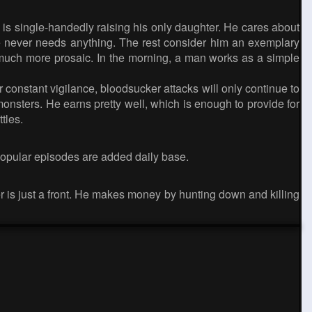
 is single-handedly raising his only daughter. He cares about
 she never needs anything. The rest consider him an exemplary
 is much more prosaic. In the morning, a man works as a simple
 constant vigilance, bloodsucker attacks will only continue to
onsters. He earns pretty well, which is enough to provide for
tles.
popular episodes are added daily base.
ner is just a front. He makes money by hunting down and killing