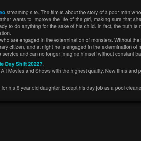
deo
streaming site. The film is about the story of a poor man who
 father wants to improve the life of the girl, making sure that
dy to do anything for the sake of his child. In fact, the truth
ation.
 who are engaged in the extermination of monsters. Without their
y citizen, and at night he is engaged in the extermination of m
service and can no longer imagine himself without constant bat
ie Day Shift 2022?
.
. All Movies and Shows with the highest quality. New films and 
ife for his 8 year old daughter. Except his day job as a pool clea