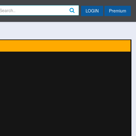
LOGIN
Premium