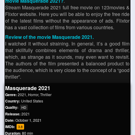
movie Masquerade 2021?
.
Stream Masquerade 2021 full free movie on 123movies &
Flixtor website. Here you will be able to enjoy the free ride
of the latest films without the appearance of ads. Flixtor
has a vast collection of films from various countries.
Review of the movie Masquerade 2021.
I watched it without straining. In general, it’s a good film
that skillfully combines elements of drama and thriller,
which, as strange as it sounds, may even want to revisit.
The authors of the film presented a balanced product to
the audience, which is very close to the concept of a “good
thriller”.
Masquerade 2021
Genre:
2021
,
Horror
,
Thriller
Country:
United States
Quality:
HD
Release:
2021
Date:
October 1, 2021
IMDb:
3.8
Duration:
80 min