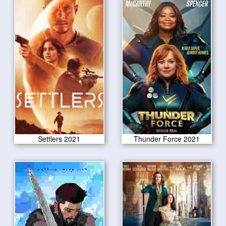
Settlers 2021
Thunder Force 2021