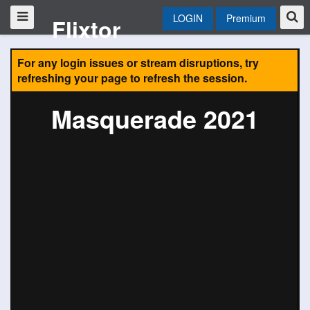
LOGIN
Premium
Flixtor
For any login issues or stream disruptions, try
refreshing your page to refresh the session.
Masquerade 2021