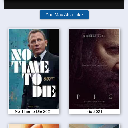
You May Also Like
No Time to Die 2021
Pig 2021