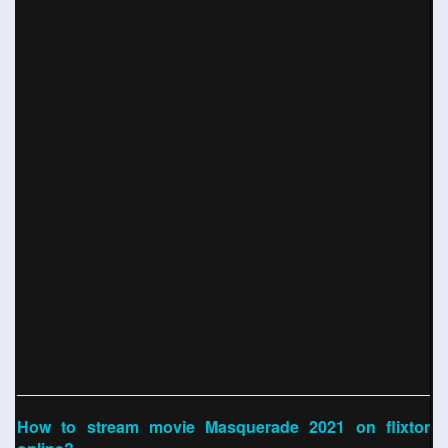
How to stream movie Masquerade 2021 on flixtor