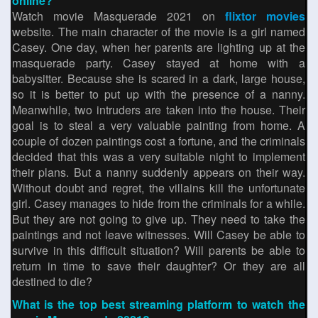
online?
Watch movie Masquerade 2021 on
flixtor movies
website. The main character of the movie is a girl named
Casey. One day, when her parents are lighting up at the
masquerade party. Casey stayed at home with a
babysitter. Because she is scared in a dark, large house,
so it is better to put up with the presence of a nanny.
Meanwhile, two intruders are taken into the house. Their
goal is to steal a very valuable painting from home. A
couple of dozen paintings cost a fortune, and the criminals
decided that this was a very suitable night to implement
their plans. But a nanny suddenly appears on their way.
Without doubt and regret, the villains kill the unfortunate
girl. Casey manages to hide from the criminals for a while.
But they are not going to give up. They need to take the
paintings and not leave witnesses. Will Casey be able to
survive in this difficult situation? Will parents be able to
return in time to save their daughter? Or they are all
destined to die?
What is the top best streaming platform to watch the