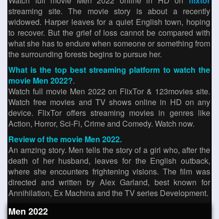
Watch full movie Men 2022 online in HD on
flixtor
streaming site. The movie story is about a recently
widowed. Harper leaves for a quiet English town, hoping
to recover. But the grief of loss cannot be compared with
what she has to endure when someone or something from
the surrounding forests begins to pursue her.
What is the top best streaming platform to watch the
movie Men 2022?
.
Watch full movie Men 2022 on FlixTor & 123movies site.
Watch free movies and TV shows online in HD on any
device. FlixTor offers streaming movies in genres like
Action, Horror, Sci-Fi, Crime and Comedy. Watch now.
Review of the movie Men 2022.
An amzing story. Men tells the story of a girl who, after the
death of her husband, leaves for the English outback,
where she encounters frightening visions. The film was
directed and written by Alex Garland, best known for
Annihilation, Ex Machina and the TV series Development.
Men 2022