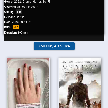
Genre:
2022
,
Drama
,
Horror
,
Sci-Fi
Country:
United Kingdom
Quality:
HD
Release:
2022
Date:
June 28, 2022
IMDb:
6.3
Duration:
100 min
You May Also Like