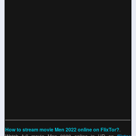
How to stream movie Men 2022 online on FlixTor?
.