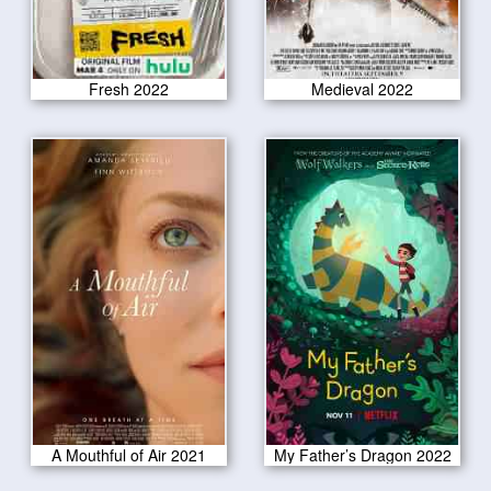
Fresh 2022
Medieval 2022
A Mouthful of Air 2021
My Father’s Dragon 2022