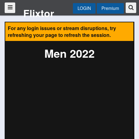
LOGIN
Premium
Flixtor
For any login issues or stream disruptions, try
refreshing your page to refresh the session.
Men 2022