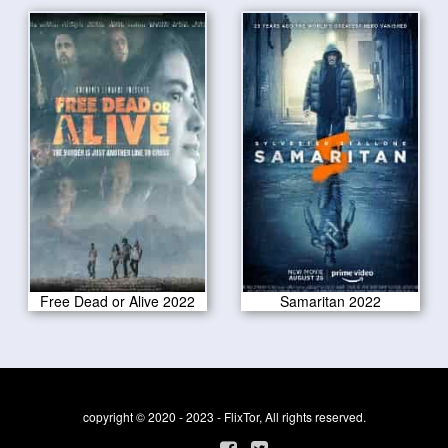
Free Dead or Alive 2022
Samaritan 2022
copyright © 2020 - 2023 - FlixTor, All rights reserved.