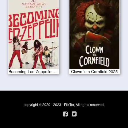
Becoming Led Zeppelin 2025
Clown in a Cornfield 2025
copyright © 2020 - 2023 - FlixTor, All rights reserved.