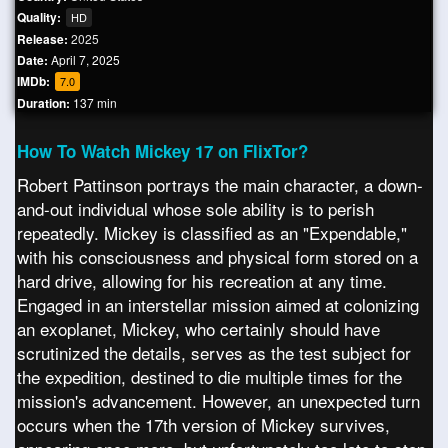
Quality:
HD
Release:
2025
Date:
April 7, 2025
IMDb:
7.0
Duration:
137 min
How To Watch Mickey 17 on FlixTor?
Robert Pattinson portrays the main character, a down-
and-out individual whose sole ability is to perish
repeatedly. Mickey is classified as an "Expendable,"
with his consciousness and physical form stored on a
hard drive, allowing for his recreation at any time.
Engaged in an interstellar mission aimed at colonizing
an exoplanet, Mickey, who certainly should have
scrutinized the details, serves as the test subject for
the expedition, destined to die multiple times for the
mission's advancement. However, an unexpected turn
occurs when the 17th version of Mickey survives,