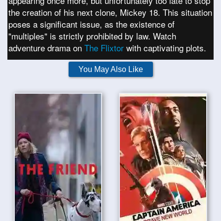
appearing once more, but unfortunately too late to stop
the creation of his next clone, Mickey 18. This situation
poses a significant issue, as the existence of
"multiples" is strictly prohibited by law. Watch
adventure drama on
The Flixtor
with captivating plots.
You May Also Like