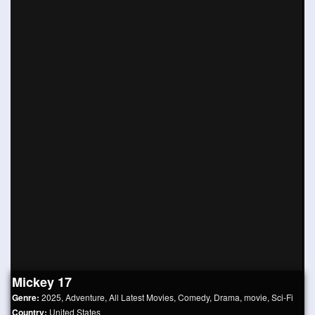
Mickey 17
Genre:
2025
,
Adventure
,
All Latest Movies
,
Comedy
,
Drama
,
movie
,
Sci-Fi
Country:
United States