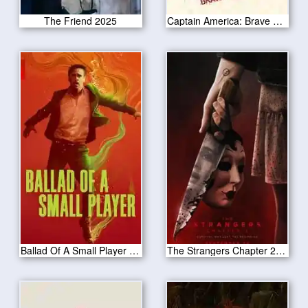
The Friend 2025
Captain America: Brave New World 2025
Ballad Of A Small Player 2025
The Strangers Chapter 2 2025