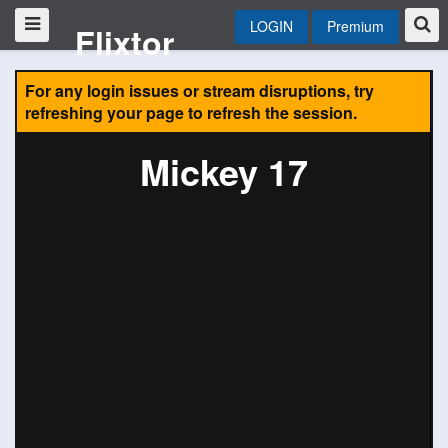
LOGIN
Premium
Flixtor
For any login issues or stream disruptions, try
refreshing your page to refresh the session.
Mickey 17