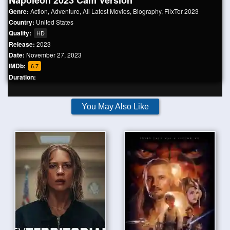
Napoleon 2023 Cam Version
Genre:
Action
,
Adventure
,
All Latest Movies
,
Biography
,
FlixTor 2023
Country:
United States
Quality:
HD
Release:
2023
Date:
November 27, 2023
IMDb:
6.7
Duration:
You May Also Like