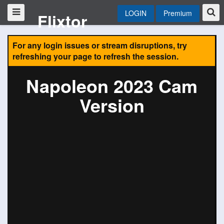
LOGIN
Premium
Flixtor
For any login issues or stream disruptions, try
refreshing your page to refresh the session.
Napoleon 2023 Cam
Version