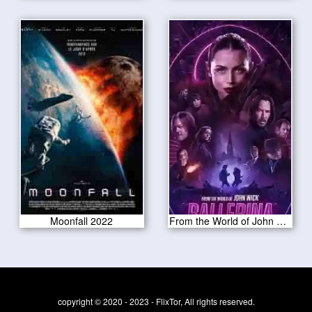
Moonfall 2022
From the World of John Wick: Ballerina
copyright © 2020 - 2023 - FlixTor, All rights reserved.