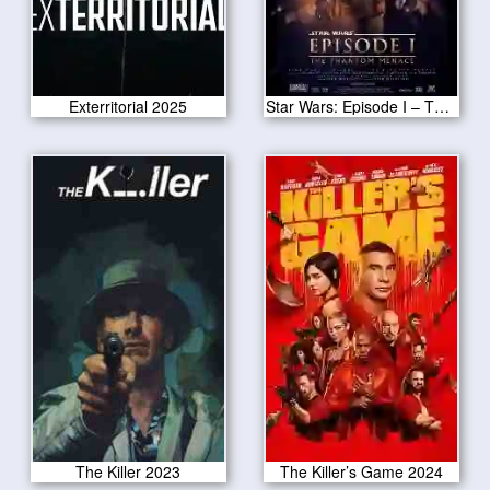
Exterritorial 2025
Star Wars: Episode I – The Phantom Menace
The Killer 2023
The Killer’s Game 2024