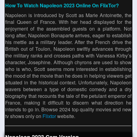
How To Watch Napoleon 2023 Online On FlixTor?
Napoleon is introduced by Scott as Marie Antoinette, the
final Queen of France. With her head displayed for the
enjoyment of the assembled guests on a platform. Not
long after, Napoleon Bonaparte arrives, eager to establish
his mettle as a military leader. After the French drive the
British out of Toulon, Napoleon swiftly advances through
the military ranks and crosses paths with Vanessa Kirby’s
character, Josephine. Although chyrons are used to show
who is who, Scott seems more interested in establishing
the mood of the movie than he does in helping viewers get
situated in the historical context. Unfortunately, Napoleon
wavers between a type of domestic comedy and a dry
biography that recounts the tale of the petulant emperor of
France, making it difficult to discern what direction he
intends to go in. Browse 2024 top quality movies and new
tv shows only on
Flixtor
website.