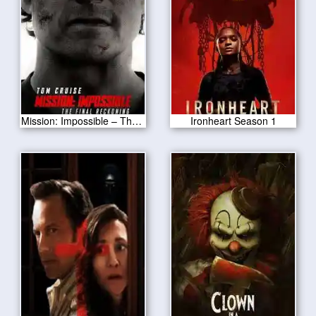
Mission: Impossible – The Final Reckoning 2025
Ironheart Season 1