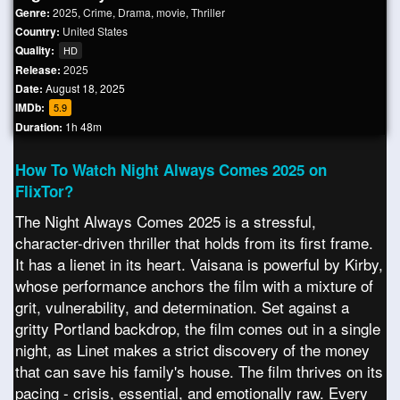
Genre:
2025
,
Crime
,
Drama
,
movie
,
Thriller
Country:
United States
Quality:
HD
Release:
2025
Date:
August 18, 2025
IMDb:
5.9
Duration:
1h 48m
How To Watch Night Always Comes 2025 on
FlixTor?
The Night Always Comes 2025 is a stressful,
character-driven thriller that holds from its first frame.
It has a lienet in its heart. Vaisana is powerful by Kirby,
whose performance anchors the film with a mixture of
grit, vulnerability, and determination. Set against a
gritty Portland backdrop, the film comes out in a single
night, as Linet makes a strict discovery of the money
that can save his family's house. The film thrives on its
pacing - crisis, essential, and emotionally raw. Every