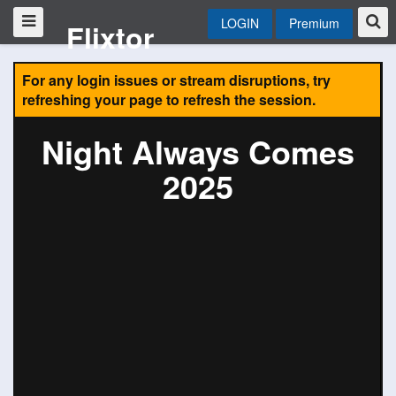
LOGIN
Premium
Flixtor
For any login issues or stream disruptions, try
refreshing your page to refresh the session.
Night Always Comes
2025