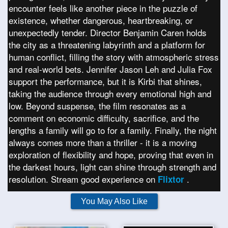
encounter feels like another piece in the puzzle of
existence, whether dangerous, heartbreaking, or
unexpectedly tender. Director Benjamin Caren holds
the city as a threatening labyrinth and a platform for
human conflict, filling the story with atmospheric stress
and real-world bets. Jennifer Jason Leh and Julia Fox
support the performance, but it is Kirbi that shines,
taking the audience through every emotional high and
low. Beyond suspense, the film resonates as a
comment on economic difficulty, sacrifice, and the
lengths a family will go to for a family. Finally, the night
always comes more than a thriller - it is a moving
exploration of flexibility and hope, proving that even in
the darkest hours, light can shine through strength and
resolution. Stream good experience on
.
Flixtor
You May Also Like