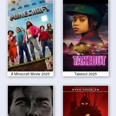
A Minecraft Movie 2025
Takeout 2025