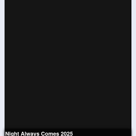
Night Always Comes 2025