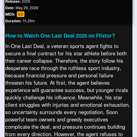
Release:
2026
Date:
May 29, 2026
IMDb:
6.0
Duration:
1h 29m
How to Watch One Last Deal 2026 on Flixtor?
In One Last Deal, a veteran sports agent fights to
secure a final contract for his star athlete before both
their career collapse. Therefore, the story follow his
desperate race through the ruthless sport industry,
because financial pressure and personal failure
threaten his future. At first, the agent believes
experience will guarantee success, but younger rivals
quickly challenge his influence. Meanwhile, his star
client struggles with injuries and emotional exhaustion,
so uncertainty surrounds every negotiation. Soon
powerful team owners and greedy executives
complicate the deal, and pressure continues building
from every direction. However, the agent refuses to