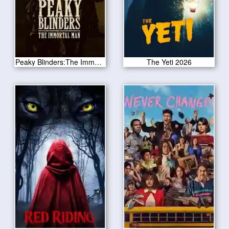
Peaky Blinders:The Immortal Man 2026
The Yeti 2026