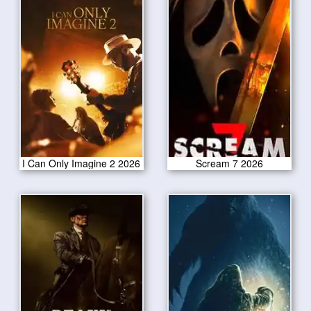
I Can Only Imagine 2 2026
Scream 7 2026