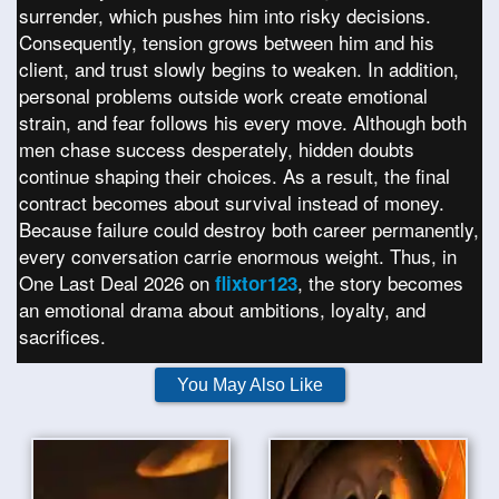
surrender, which pushes him into risky decisions.
Consequently, tension grows between him and his
client, and trust slowly begins to weaken. In addition,
personal problems outside work create emotional
strain, and fear follows his every move. Although both
men chase success desperately, hidden doubts
continue shaping their choices. As a result, the final
contract becomes about survival instead of money.
Because failure could destroy both career permanently,
every conversation carrie enormous weight. Thus, in
One Last Deal 2026 on
, the story becomes
flixtor123
an emotional drama about ambitions, loyalty, and
sacrifices.
You May Also Like