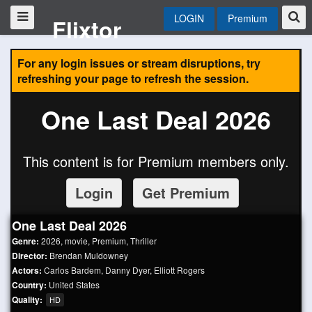
LOGIN
Premium
Flixtor
For any login issues or stream disruptions, try
refreshing your page to refresh the session.
One Last Deal 2026
This content is for Premium members only.
Login
Get Premium
One Last Deal 2026
Genre:
2026
,
movie
,
Premium
,
Thriller
Director:
Brendan Muldowney
Actors:
Carlos Bardem
,
Danny Dyer
,
Elliott Rogers
Country:
United States
Quality:
HD