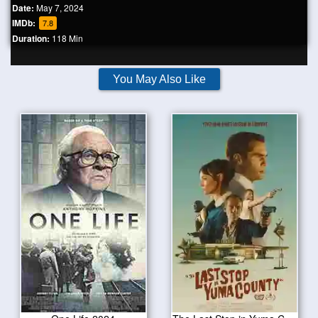
Date:
May 7, 2024
IMDb:
7.8
Duration:
118 Min
You May Also Like