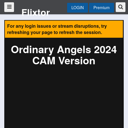
LOGIN
Premium
Flixtor
For any login issues or stream disruptions, try
refreshing your page to refresh the session.
Ordinary Angels 2024
CAM Version