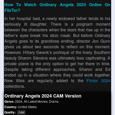
How To Watch Ordinary Angels 2024 Online On
FlixTor?
In her hospital bed, a newly widowed father tends to his
seriously ill daughter. There is a poignant moment
between the characters when the tears that rise up in the
father’s eyes break his stoic mask. But before Ordinary
Angels goes to its grandiose ending, director Jon Gunn
gives us about two seconds to reflect on this moment.
However, Hillary Swank’s portrayal of the lively Southern
beauty Sharon Stevens was ultimately less captivating. A
private plane is the only option to get her there in time.
Despite taking different approaches, Sharon and Ed
ended up in a situation where they could work together.
New titles are regularly added to the
Flixtor 2024
collections.
Ordinary Angels 2024 CAM Version
Genre:
2024
,
All Latest Movies
,
Drama
Country:
United States
Quality:
CAM