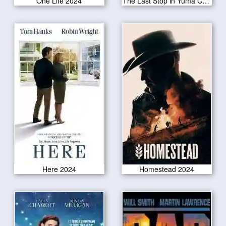
One Life 2024
The Last Stop in Yuma County 2024
Here 2024
Homestead 2024