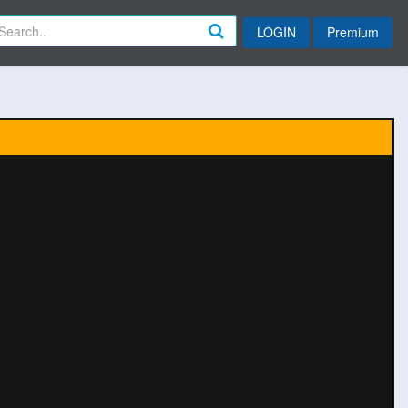
LOGIN
Premium