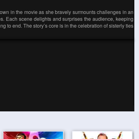
 shown in the movie as she bravely surmounts challenges in an
zles. Each scene delights and surprises the audience, keeping
 to end. The story’s core is in the celebration of sisterly ties