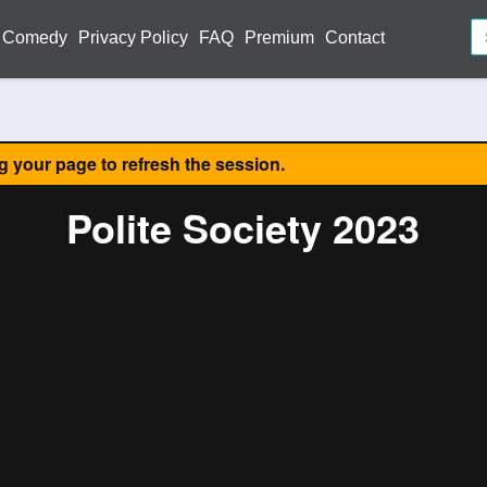
Comedy
Privacy Policy
FAQ
Premium
Contact
ng your page to refresh the session.
Polite Society 2023