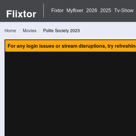
Flixtor
Fixtor
Myflixer
2026
2025
Tv-Show
Home
Movies
Polite Society 2023
For any login issues or stream disruptions, try refreshi