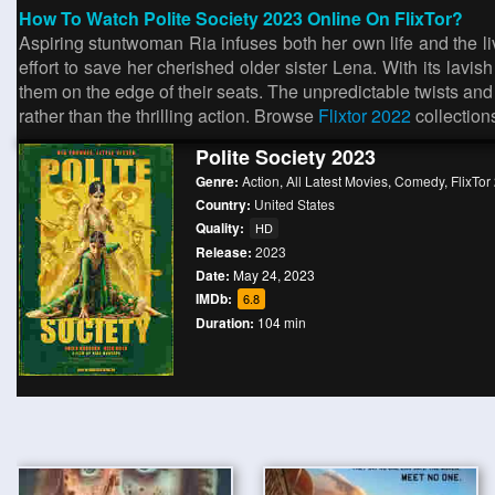
How To Watch Polite Society 2023 Online On FlixTor?
Aspiring stuntwoman Ria infuses both her own life and the li
effort to save her cherished older sister Lena. With its lav
them on the edge of their seats. The unpredictable twists and t
rather than the thrilling action. Browse
Flixtor 2022
collection
Polite Society 2023
Genre:
Action
,
All Latest Movies
,
Comedy
,
FlixTor
Country:
United States
Quality:
HD
Release:
2023
Date:
May 24, 2023
IMDb:
6.8
Duration:
104 min