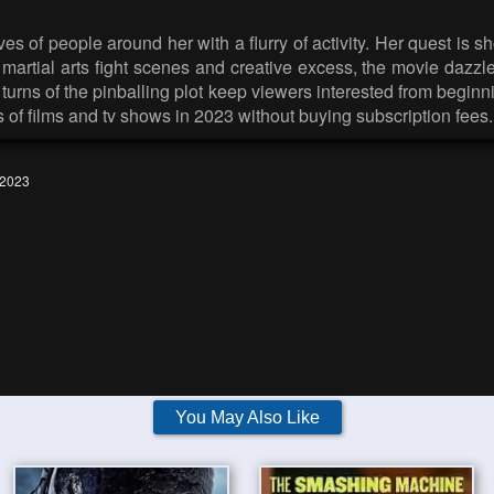
ves of people around her with a flurry of activity. Her quest is
ish martial arts fight scenes and creative excess, the movie daz
urns of the pinballing plot keep viewers interested from beginning
s of films and tv shows in 2023 without buying subscription fees.
 2023
You May Also Like