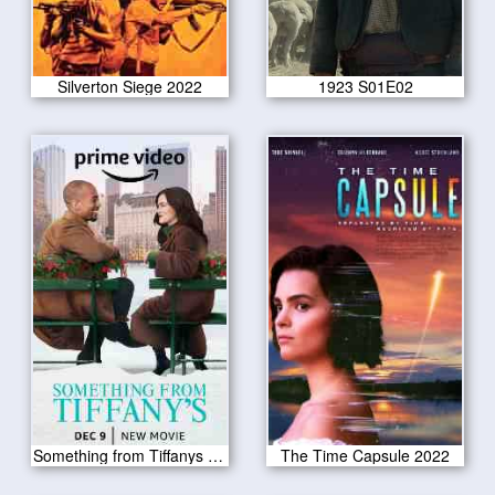
Silverton Siege 2022
1923 S01E02
Something from Tiffanys 2022
The Time Capsule 2022