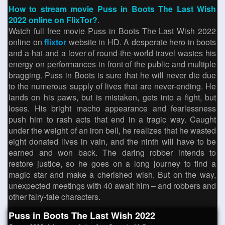
How to stream movie Puss in Boots The Last Wish
2022 online on FlixTor?
.
Watch full free movie Puss in Boots The Last Wish 2022
online on
flixtor
website in HD. A desperate hero in boots
and a hat and a lover of round-the-world travel wastes his
energy on performances in front of the public and multiple
bragging. Puss in Boots is sure that he will never die due
to the numerous supply of lives that are never-ending. He
lands on his paws, but is mistaken, gets into a fight, but
loses. His bright macho appearance and fearlessness
push him to rash acts that end in a tragic way. Caught
under the weight of an iron bell, he realizes that he wasted
eight donated lives in vain, and the ninth will have to be
earned and won back. The daring robber intends to
restore justice, so he goes on a long journey to find a
magic star and make a cherished wish. But on the way,
unexpected meetings with 40 await him – and robbers and
other fairy-tale characters.
Puss in Boots The Last Wish 2022