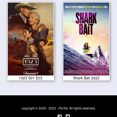
1923 S01 E03
Shark Bait 2022
copyright © 2020 - 2023 - FlixTor, All rights reserved.