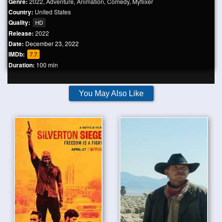
Genre:
2022
,
Adventure
,
Animation
,
Comedy
,
Myflixer
Country:
United States
Quality:
HD
Release:
2022
Date:
December 23, 2022
IMDb:
7.7
Duration:
100 min
You May Also Like