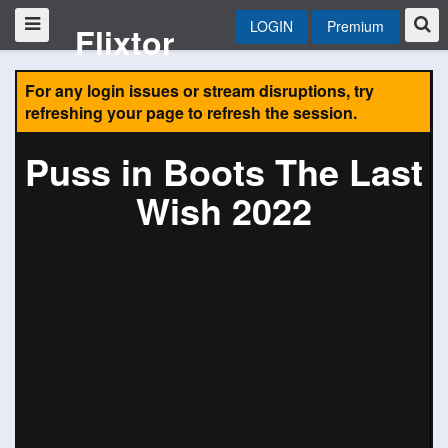
LOGIN
Premium
Flixtor
For any login issues or stream disruptions, try
refreshing your page to refresh the session.
Puss in Boots The Last
Wish 2022