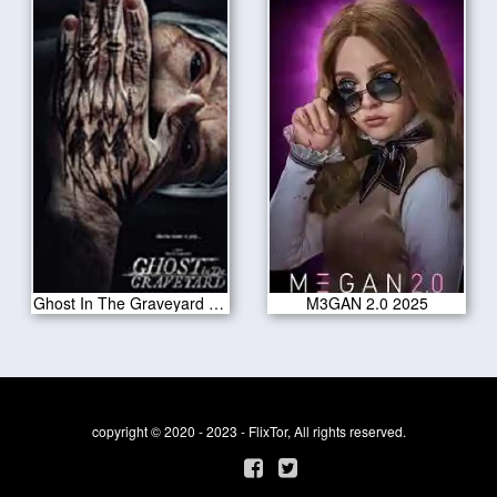
Ghost In The Graveyard 2019
M3GAN 2.0 2025
copyright © 2020 - 2023 - FlixTor, All rights reserved.