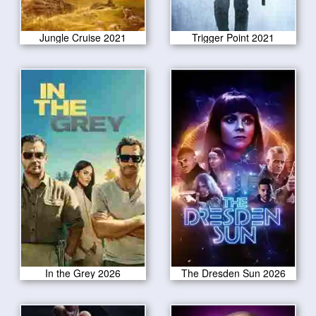
Jungle Cruise 2021
Trigger Point 2021
In the Grey 2026
The Dresden Sun 2026