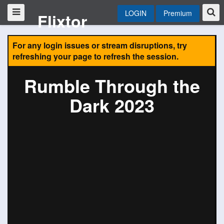
LOGIN
Premium
Flixtor
For any login issues or stream disruptions, try
refreshing your page to refresh the session.
Rumble Through the
Dark 2023