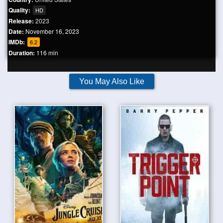
Quality:
HD
Release:
2023
Date:
November 16, 2023
IMDb:
6.2
Duration:
116 min
You May Also Like