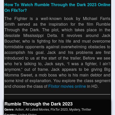
How To Watch Rumble Through the Dark 2023 Online
On FlixTor?
The Fighter is a well-known book by Michael Farris
Smith served as the inspiration for the film Rumble
Through the Dark. The plot, which takes place in the
desolate Mississippi Delta. It revolves around Jack
Boucher, who is fighting for his life and must overcome
formidable opponents against overwhelming obstacles to
accomplish his goal. Jack and his problems are first
introduced to us at the start of the trailer. Before we see
who he’s talking to, Jack says, “I was a fighter, I ain’t
anymore,” out of frame. Jack appears to be giving Big
Momma Sweet, a mob boss who is his main debtor and
some kind of explanation. You explore the class segment
and choose the class of
Flixtor movies online
in HD.
Rumble Through the Dark 2023
Genre:
Action
,
All Latest Movies
,
FlixTor 2023
,
Mystery
,
Thriller
Country:
United States