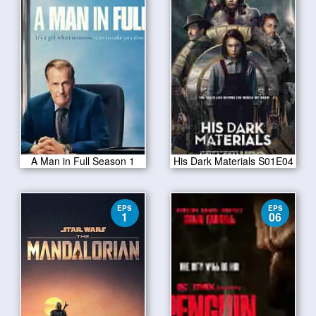
A Man in Full Season 1
His Dark Materials S01E04
EPS
EPS
1
06