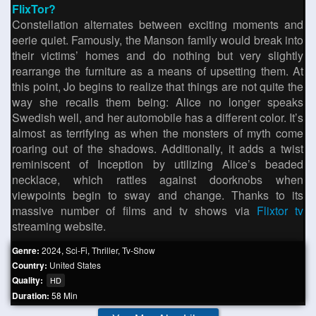
FlixTor?
Constellation alternates between exciting moments and
eerie quiet. Famously, the Manson family would break into
their victims’ homes and do nothing but very slightly
rearrange the furniture as a means of upsetting them. At
this point, Jo begins to realize that things are not quite the
way she recalls them being: Alice no longer speaks
Swedish well, and her automobile has a different color. It’s
almost as terrifying as when the monsters of myth come
roaring out of the shadows. Additionally, it adds a twist
reminiscent of Inception by utilizing Alice’s beaded
necklace, which rattles against doorknobs when
viewpoints begin to sway and change. Thanks to its
massive number of films and tv shows via
Flixtor tv
streaming website.
Genre:
2024
,
Sci-Fi
,
Thriller
,
Tv-Show
Country:
United States
Quality:
HD
Duration:
58 Min