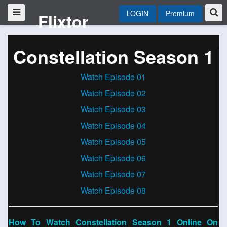
LOGIN
Premium
Flixtor
Constellation Season 1
Watch Episode 01
Watch Episode 02
Watch Episode 03
Watch Episode 04
Watch Episode 05
Watch Episode 06
Watch Episode 07
Watch Episode 08
How To Watch Constellation Season 1 Online On