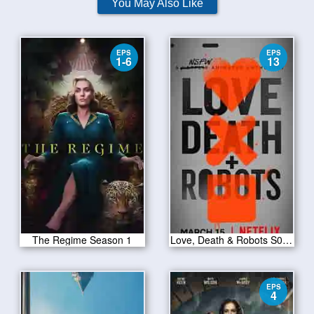
You May Also Like
EPS
EPS
1-6
13
The Regime Season 1
Love, Death & Robots S01E13
EPS
4