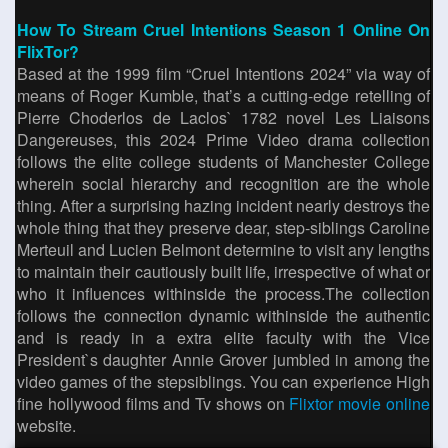
How To Stream Cruel Intentions Season 1 Online On
FlixTor?
Based at the 1999 film “Cruel Intentions 2024” via way of
means of Roger Kumble, that’s a cutting-edge retelling of
Pierre Choderlos de Laclos` 1782 novel Les Liaisons
Dangereuses, this 2024 Prime Video drama collection
follows the elite college students of Manchester College
wherein social hierarchy and recognition are the whole
thing. After a surprising hazing incident nearly destroys the
whole thing that they preserve dear, step-siblings Caroline
Merteuil and Lucien Belmont determine to visit any lengths
to maintain their cautiously built life, irrespective of what or
who it influences withinside the process.The collection
follows the connection dynamic withinside the authentic
and is ready in a extra elite faculty with the Vice
President`s daughter Annie Grover jumbled in among the
video games of the stepsiblings. You can experience High
fine hollywood films and Tv shows on
Flixtor movie online
website.