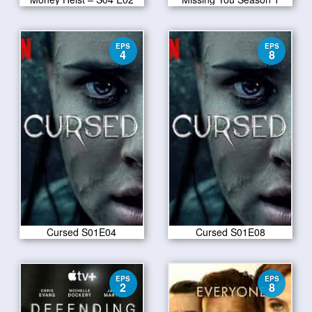
EPS
EPS
4
8
Cursed S01E04
Cursed S01E08
EPS
EPS
2
8