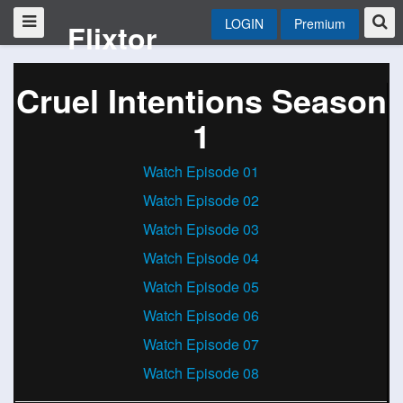
LOGIN
Premium
Flixtor
Cruel Intentions Season
1
Watch Episode 01
Watch Episode 02
Watch Episode 03
Watch Episode 04
Watch Episode 05
Watch Episode 06
Watch Episode 07
Watch Episode 08