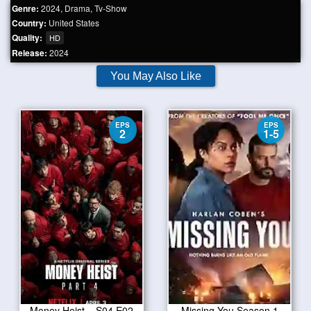
Genre:
2024
,
Drama
,
Tv-Show
Country:
United States
Quality:
HD
Release:
2024
You May Also Like
EPS
EPS
2
1-5
Money Heist – S04 E02
Missing You Season 1