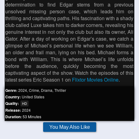
determination to find Edgar stems from a previous
unsolved missing person case, which leads him on
thrilling and captivating paths. His fascination with a shady
club called Luxe takes him to darker corners, revealing his
genuine interest in not only the club but also its owner, Ali
Gator. After a day of working on Edgar’s case, we catch a
glimpse of Michael’s personal life when we see William,
an older and frail man, lying on his bed. Michael forms a
bond with William. This is where Michael’s life unfolds
before the audience, quickly becoming the most
captivating aspect of the show. Watch the episodes of this
latest series Eric Season 1 on
Flixtor Movies Online
.
Genre:
2024
,
Crime
,
Drama
,
Thriller
Country:
United States
Quality:
HD
Release:
2024
Duration:
53 Minutes
You May Also Like