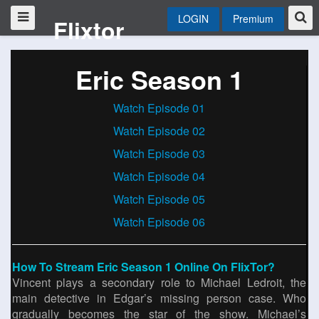
LOGIN
Premium
Flixtor
Eric Season 1
Watch Episode 01
Watch Episode 02
Watch Episode 03
Watch Episode 04
Watch Episode 05
Watch Episode 06
How To Stream Eric Season 1 Online On FlixTor?
Vincent plays a secondary role to Michael Ledroit, the
main detective in Edgar’s missing person case. Who
gradually becomes the star of the show. Michael’s