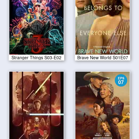
Stranger Things S03-E02
Brave New World S01E07
EPS
07