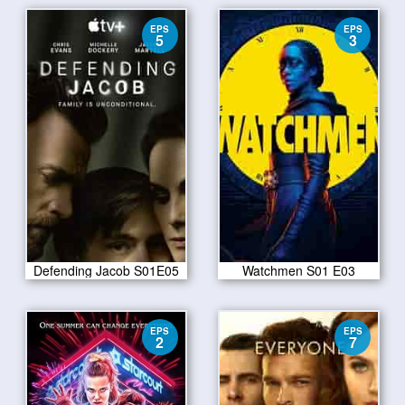
EPS
EPS
5
3
Defending Jacob S01E05
Watchmen S01 E03
EPS
EPS
2
7