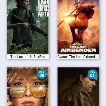
The Last of Us S01E06
Avatar: The Last Airbender Season 1 2024
EPS
EPS
09
01