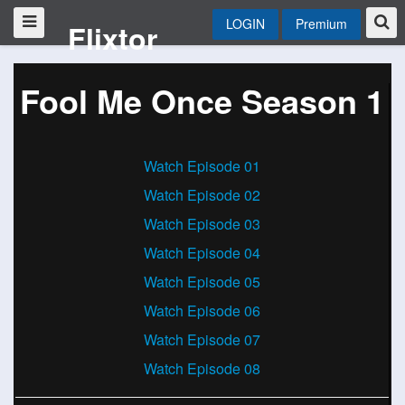
LOGIN
Premium
Flixtor
Fool Me Once Season 1
Watch Episode 01
Watch Episode 02
Watch Episode 03
Watch Episode 04
Watch Episode 05
Watch Episode 06
Watch Episode 07
Watch Episode 08