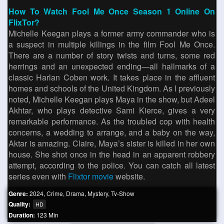
How To Watch Fool Me Once Season 1 Online On
FlixTor?
Michelle Keegan plays a former army commander who is
a suspect in multiple killings in the film Fool Me Once.
There are a number of story twists and turns, some red
herrings and an unexpected ending—all hallmarks of a
classic Harlan Coben work. It takes place in the affluent
homes and schools of the United Kingdom. As I previously
noted, Michelle Keegan plays Maya in the show, but Adeel
Akhtar, who plays detective Sami Kierce, gives a very
remarkable performance. As the troubled cop with health
concerns, a wedding to arrange, and a baby on the way,
Aktar is amazing. Claire, Maya’s sister is killed in her own
house. She shot once in the head in an apparent robbery
attempt, according to the police. You can catch all latest
series even with
Flixtor movie
website.
Genre:
2024
,
Crime
,
Drama
,
Mystery
,
Tv-Show
Quality:
HD
Duration:
123 Min