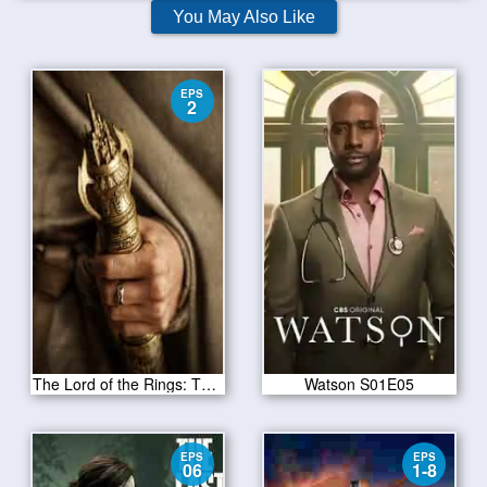
You May Also Like
EPS
2
The Lord of the Rings: The Rings of Power Season 1 Episode 2
Watson S01E05
EPS
EPS
06
1-8