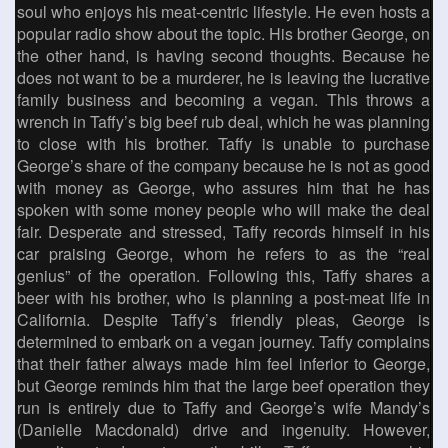
soul who enjoys his meat-centric lifestyle. He even hosts a
popular radio show about the topic. His brother George, on
the other hand, is having second thoughts. Because he
does not want to be a murderer, he is leaving the lucrative
family business and becoming a vegan. This throws a
wrench in Taffy’s big beef rub deal, which he was planning
to close with his brother. Taffy is unable to purchase
George’s share of the company because he is not as good
with money as George, who assures him that he has
spoken with some money people who will make the deal
fair. Desperate and stressed, Taffy records himself in his
car praising George, whom he refers to as the “real
genius” of the operation. Following this, Taffy shares a
beer with his brother, who is planning a post-meat life in
California. Despite Taffy’s friendly pleas, George is
determined to embark on a vegan journey. Taffy complains
that their father always made him feel inferior to George,
but George reminds him that the large beef operation they
run is entirely due to Taffy and George’s wife Mandy’s
(Danielle Macdonald) drive and ingenuity. However,