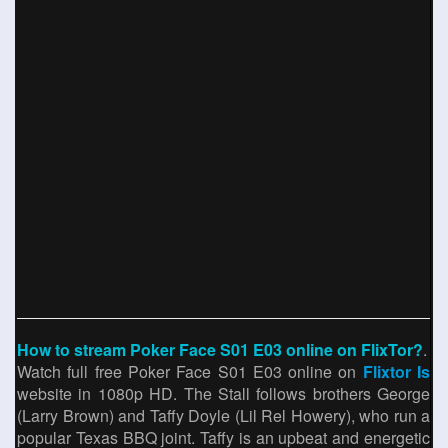
How to stream Poker Face S01 E03 online on FlixTor?
.
Watch full free Poker Face S01 E03 online on
Flixtor Is
website in 1080p HD. The Stall follows brothers George
(Larry Brown) and Taffy Doyle (Lil Rel Howery), who run a
popular Texas BBQ joint. Taffy is an upbeat and energetic