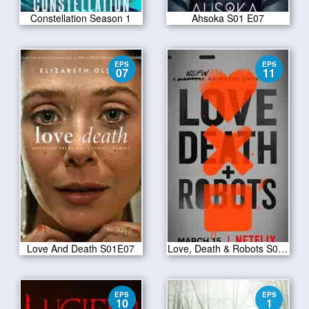
Constellation Season 1
Ahsoka S01 E07
EPS
EPS
07
11
Love And Death S01E07
Love, Death & Robots S01E11
EPS
EPS
10
1