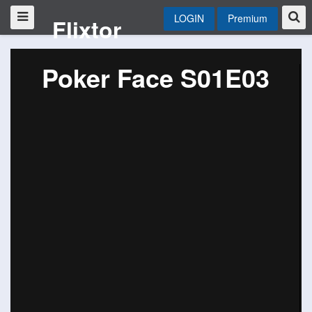
LOGIN
Premium
Flixtor
Poker Face S01E03