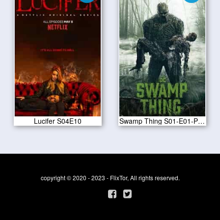
Lucifer S04E10
Swamp Thing S01-E01-Pilot
copyright © 2020 - 2023 - FlixTor, All rights reserved.