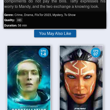
compliments do not pay the bills. Taffy expresses his
worry to Mandy, and the two exchange a knowing look.
Genre:
Crime
,
Drama
,
FlixTor 2023
,
Mystery
,
Tv-Show
Quality:
HD
Duration:
56 min
You May Also Like
EPS
EPS
1-8
07