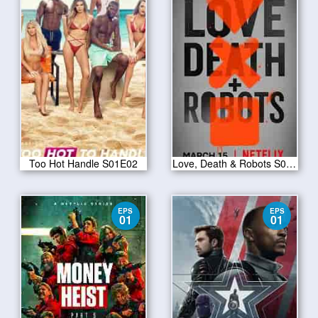
Too Hot Handle S01E02
Love, Death & Robots S01E07
EPS
EPS
01
01