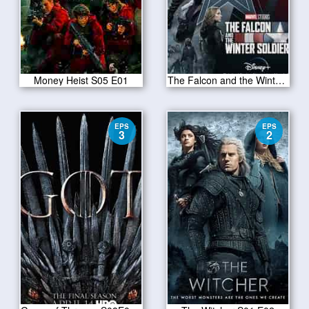
Money Heist S05 E01
The Falcon and the Winter Soldier Season 1 Episode 1
EPS
EPS
3
2