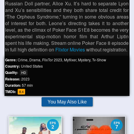
Russian Doll partner, Alice Xu. It’s hard to separate Lyon
and Xu’s sensibilities and they both share total credit for
“The Orpheus Syndrome,” turning in some obvious areas
of interest for both. Leone’s directing takes it to another
level, as the climax of Poker Face S1E8 becomes the very
experimental stop-motion horror film that Arthur Liptin
spent his life making. Stream online Poker Face 8 episode
in full high definition on
Flixtor Movies
without registration.
Genre:
Crime
,
Drama
,
FlixTor 2023
,
Myflixer
,
Mystery
,
Tv-Show
Country:
United States
Quality:
HD
Release:
2023
Duration:
57 min
TMDb:
8.4
You May Also Like
EPS
EPS
2
7