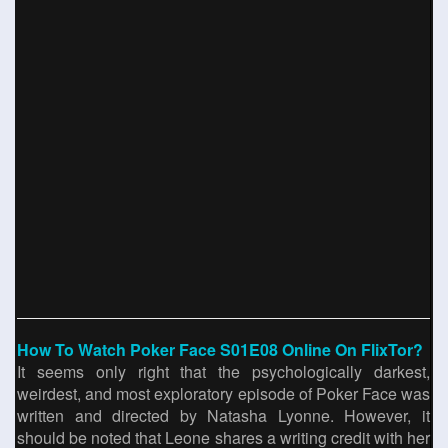
How To Watch Poker Face S01E08 Online On FlixTor?
It seems only right that the psychologically darkest,
weirdest, and most exploratory episode of Poker Face was
written and directed by Natasha Lyonne. However, it
should be noted that Leone shares a writing credit with her