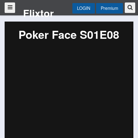
LOGIN
Premium
Flixtor
Poker Face S01E08