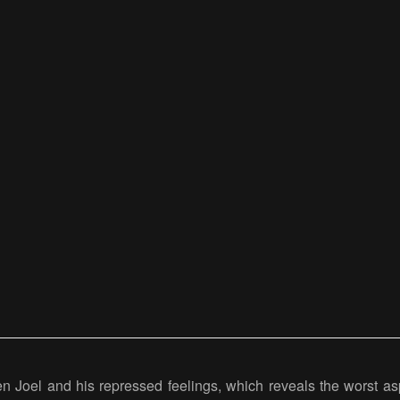
een Joel and his repressed feelings, which reveals the worst as