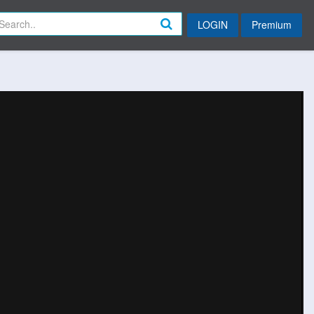
LOGIN
Premium