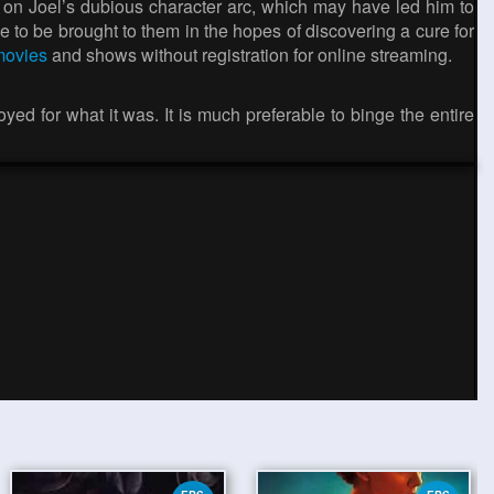
ight on Joel’s dubious character arc, which may have led him to
ie to be brought to them in the hopes of discovering a cure for
 movies
and shows without registration for online streaming.
njoyed for what it was. It is much preferable to binge the entire