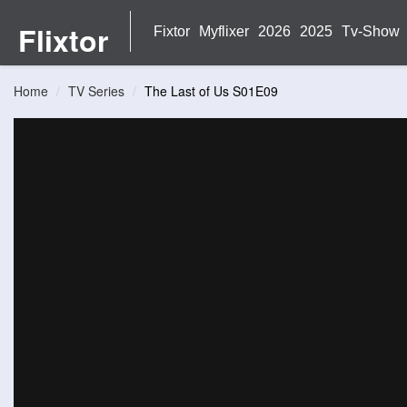
Flixtor
Fixtor
Myflixer
2026
2025
Tv-Show
Home
TV Series
The Last of Us S01E09