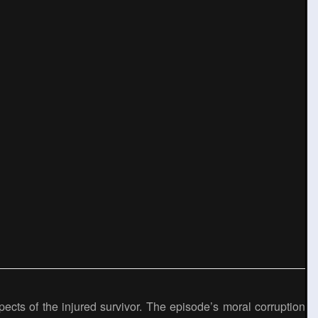
pects of the injured survivor. The episode’s moral corruption