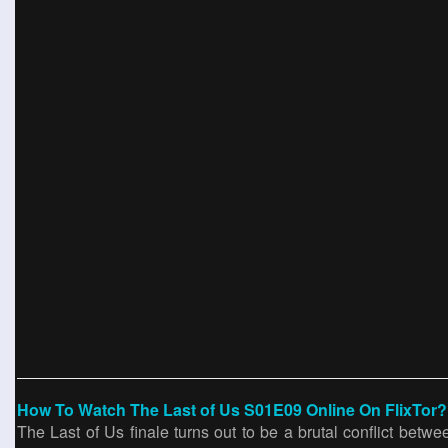
How To Watch The Last of Us S01E09 Online On FlixTor?
The Last of Us finale turns out to be a brutal conflict betw