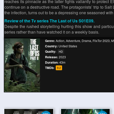
reaches its pinnacle as the latter fights valiantly to protect
continue on a destructive road. The protagonists’ trip to Salt
the infection, turns out to be a depressing one seasoned with
Review of the Tv series The Last of Us S01E09.
Despite the rushed storytelling hurting this show and particular
series rather than have watched it on a weekly basis.
Genre:
Action
,
Adventure
,
Drama
,
FlixTor 2023
,
My
Country:
United States
Quality:
HD
Release:
2023
Duration:
43m
TMDb:
9.2