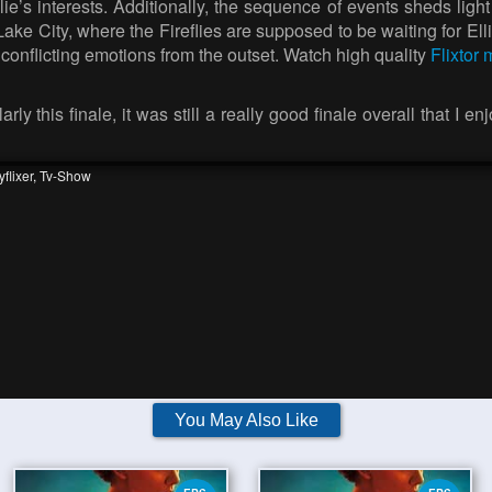
 Ellie’s interests. Additionally, the sequence of events sheds l
 Lake City, where the Fireflies are supposed to be waiting for Ell
 conflicting emotions from the outset. Watch high quality
Flixtor
ly this finale, it was still a really good finale overall that I e
flixer
,
Tv-Show
You May Also Like