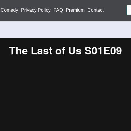
Comedy
Privacy Policy
FAQ
Premium
Contact
The Last of Us S01E09