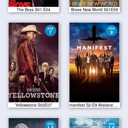
The Boys S01 E04
Brave New World S01E09
EPS
EPS
7
9
Yellowstone S02E07
manifest S2-E9 Airplane Bottles
EPS
EPS
1-5
1-6