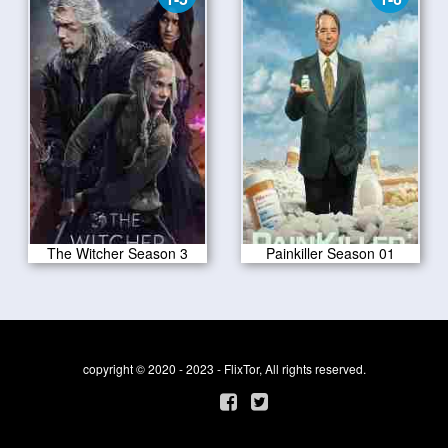
The Witcher Season 3
Painkiller Season 01
copyright © 2020 - 2023 - FlixTor, All rights reserved.