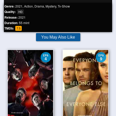
Genre:
2021
,
Action
,
Drama
,
Mystery
,
Tv-Show
Quality:
HD
Release:
2021
Duration:
55 mint
TMDb:
7.5
You May Also Like
EPS
EPS
4
9