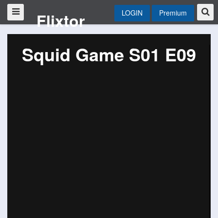
LOGIN
Premium
Flixtor
Squid Game S01 E09