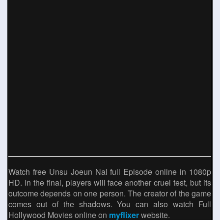
Watch free Unsu Joeun Nal full Episode online in 1080p
HD. In the final, players will face another cruel test, but its
outcome depends on one person. The creator of the game
comes out of the shadows. You can also watch Full
Hollywood Movies online on
myflixer
website.