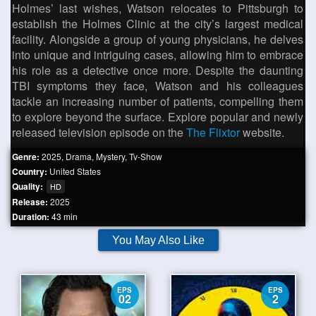
Holmes’ last wishes, Watson relocates to Pittsburgh to
establish the Holmes Clinic at the city’s largest medical
facility. Alongside a group of young physicians, he delves
into unique and intriguing cases, allowing him to embrace
his role as a detective once more. Despite the daunting
TBI symptoms they face, Watson and his colleagues
tackle an increasing number of patients, compelling them
to explore beyond the surface. Explore popular and newly
released television episode on the
The Flixtor
website.
Genre:
2025
,
Drama
,
Mystery
,
Tv-Show
Country:
United States
Quality:
HD
Release:
2025
Duration:
43 min
You May Also Like
EPS
EPS
02
2