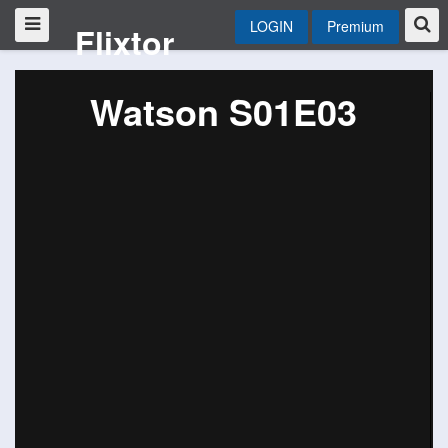
LOGIN
Premium
Flixtor
Watson S01E03