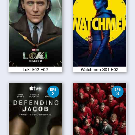
Loki S02 E02
Watchmen S01 E02
EPS
EPS
2
3