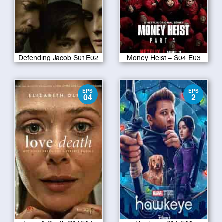
Defending Jacob S01E02
Money Heist – S04 E03
EPS
EPS
04
2