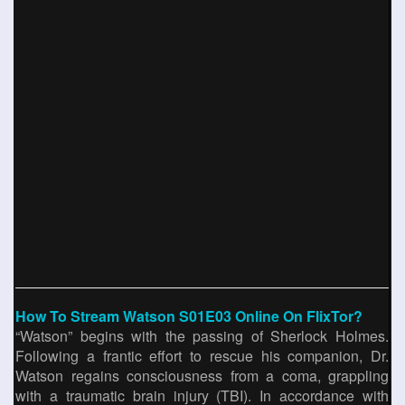
How To Stream Watson S01E03 Online On FlixTor?
“Watson” begins with the passing of Sherlock Holmes.
Following a frantic effort to rescue his companion, Dr.
Watson regains consciousness from a coma, grappling
with a traumatic brain injury (TBI). In accordance with