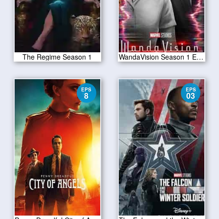
The Regime Season 1
WandaVision Season 1 Episode 2
EPS
EPS
8
03