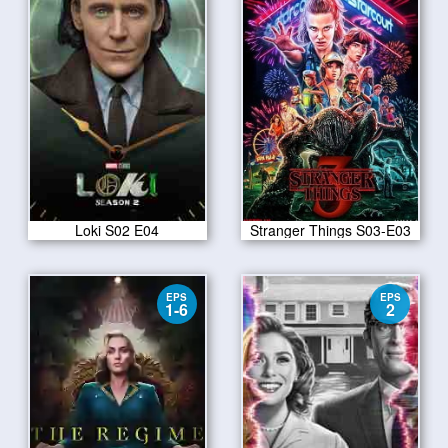
Loki S02 E04
Stranger Things S03-E03
EPS
EPS
1-6
2