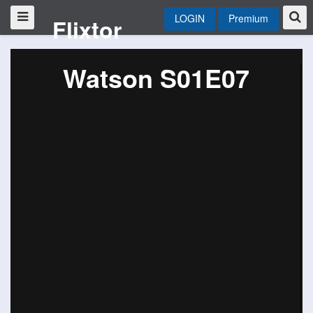
LOGIN
Premium
Flixtor
Watson S01E07