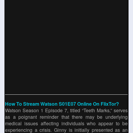
How To Stream Watson S01E07 Online On FlixTor?
Watson Season 1 Episode 7, titled “Teeth Marks,” serves
as a poignant reminder that there may be underlying
medical issues affecting individuals who appear to be
experiencing a crisis. Ginny is initially presented as an