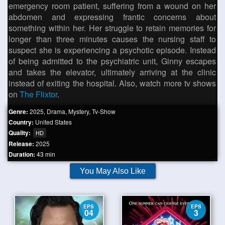
emergency room patient, suffering from a wound on her
abdomen and expressing frantic concerns about
something within her. Her struggle to retain memories for
longer than three minutes causes the nursing staff to
suspect she is experiencing a psychotic episode. Instead
of being admitted to the psychiatric unit, Ginny escapes
and takes the elevator, ultimately arriving at the clinic
instead of exiting the hospital. Also, watch more tv shows
on
The Flixtor
.
Genre:
2025
,
Drama
,
Mystery
,
Tv-Show
Country:
United States
Quality:
HD
Release:
2025
Duration:
43 min
You May Also Like
EPS
EPS
04
3