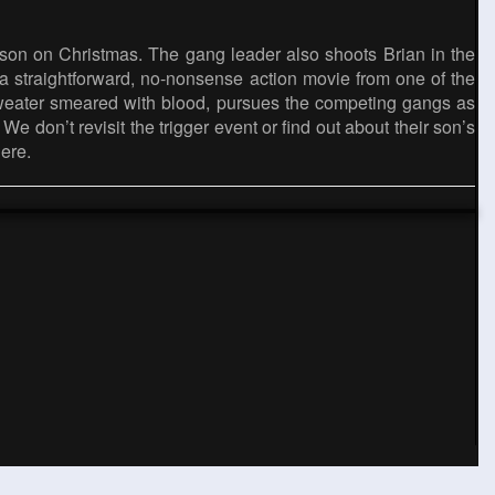
l son on Christmas. The gang leader also shoots Brian in the
e a straightforward, no-nonsense action movie from one of the
 sweater smeared with blood, pursues the competing gangs as
e don’t revisit the trigger event or find out about their son’s
gere.