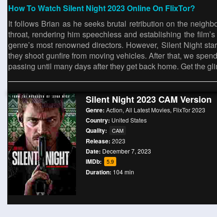
How To Watch Silent Night 2023 Online On FlixTor?
It follows Brian as he seeks brutal retribution on the neig
throat, rendering him speechless and establishing the film’s
genre’s most renowned directors. However, Silent Night sta
they shoot gunfire from moving vehicles. After that, we spend 
passing until many days after they get back home. Get the gl
Silent Night 2023 CAM Version
Genre:
Action
,
All Latest Movies
,
FlixTor 2023
Country:
United States
Quality:
CAM
Release:
2023
Date:
December 7, 2023
IMDb:
5.9
Duration:
104 min