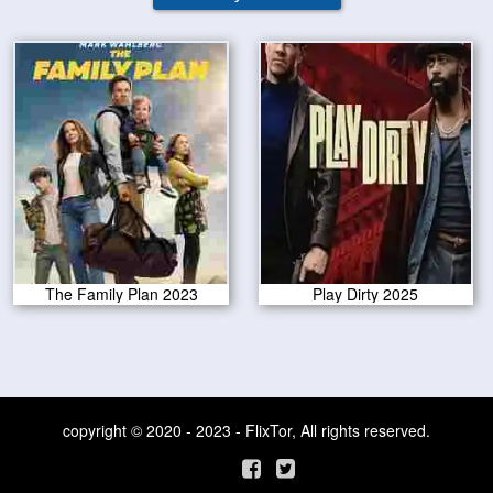
The Family Plan 2023
Play Dirty 2025
copyright © 2020 - 2023 - FlixTor, All rights reserved.