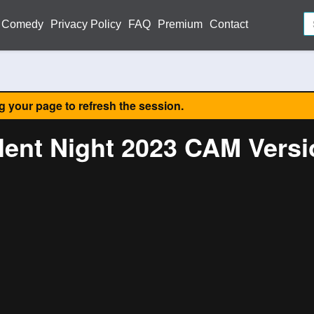
Comedy
Privacy Policy
FAQ
Premium
Contact
ng your page to refresh the session.
lent Night 2023 CAM Vers