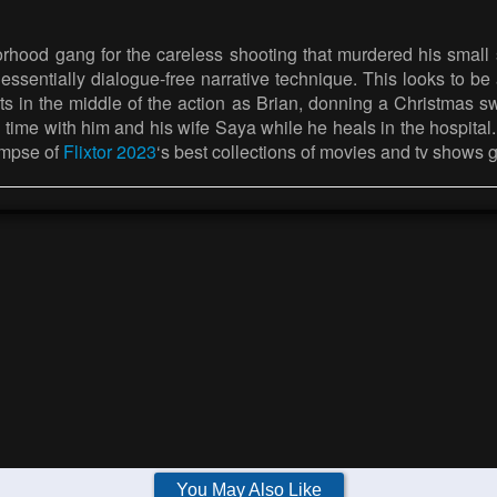
hborhood gang for the careless shooting that murdered his smal
 essentially dialogue-free narrative technique. This looks to b
rts in the middle of the action as Brian, donning a Christmas
time with him and his wife Saya while he heals in the hospital. W
impse of
Flixtor 2023
‘s best collections of movies and tv shows 
You May Also Like