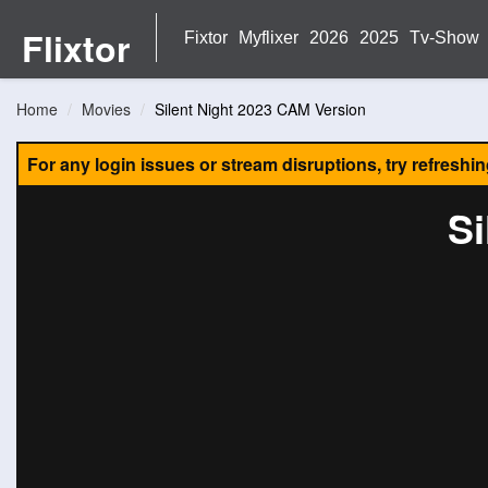
Flixtor
Fixtor
Myflixer
2026
2025
Tv-Show
Home
Movies
Silent Night 2023 CAM Version
For any login issues or stream disruptions, try refreshi
Si