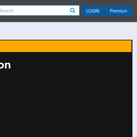
LOGIN
Premium
ion