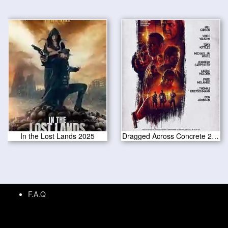
In the Lost Lands 2025
Dragged Across Concrete 2019
F.A.Q