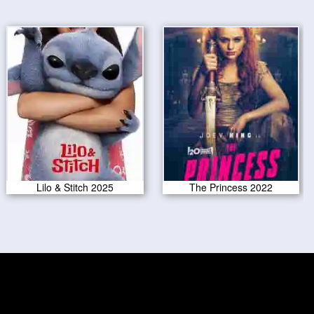
Lilo & Stitch 2025
The Princess 2022