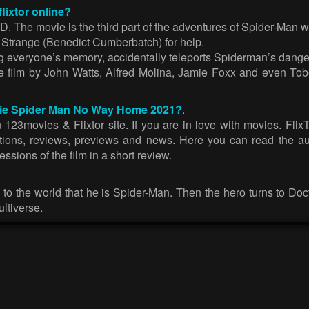
ixtor online?
he movie is the third part of the adventures of Spider-Man with 
 Strange (Benedict Cumberbatch) for help.
ng everyone’s memory, accidentally teleports Spiderman’s dang
film by John Watts, Alfred Molina, Jamie Foxx and even Tobey 
movie Spider Man No Way Home 2021?
.
ovies & Flixtor site. If you are in love with movies. FlixTor
ections, reviews, previews and news. Here you can read the au
sions of the film in a short review.
 to the world that he is Spider-Man. Then the hero turns to Doct
ltiverse.