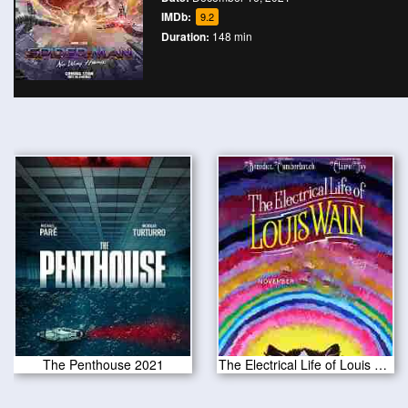
IMDb:
9.2
Duration:
148 min
The Penthouse 2021
The Electrical Life of Louis Wain 2021