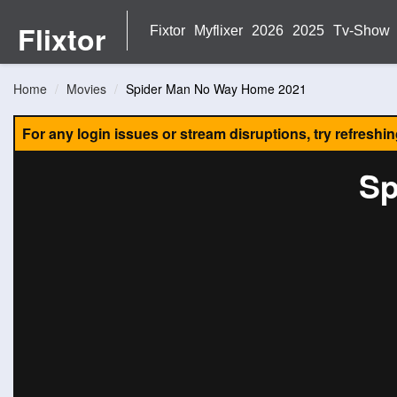
Flixtor
Fixtor
Myflixer
2026
2025
Tv-Show
Home
Movies
Spider Man No Way Home 2021
For any login issues or stream disruptions, try refreshi
Sp