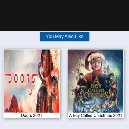
You May Also Like
Doors 2021
A Boy Called Christmas 2021