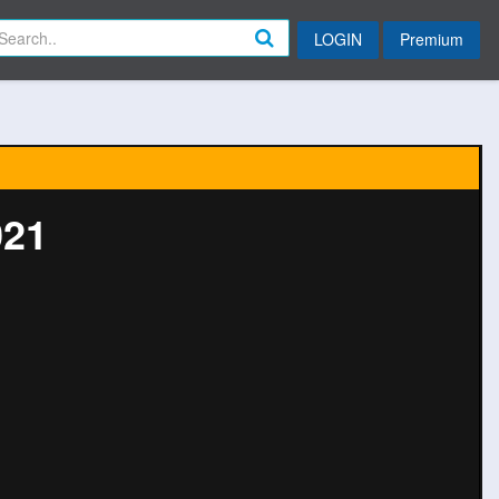
LOGIN
Premium
021