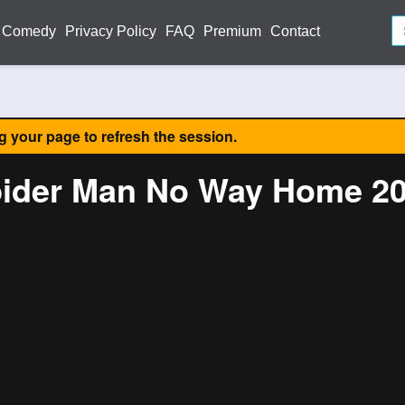
Comedy
Privacy Policy
FAQ
Premium
Contact
ng your page to refresh the session.
ider Man No Way Home 2