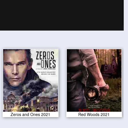
Zeros and Ones 2021
Red Woods 2021