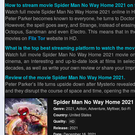
How to stream movie Spider Man No Way Home 2021 on fl
Watch full movie Spider Man No Way Home 2021 online in HD. T
Peter Parker becomes known to everyone, he turns to Doctor
However, the spell goes awry, and Strange, instead of erasi
Octopus, Sandman and even Electro. This means that in the 
movies on
Flix Tor
website in HD.
What is the top best streaming platform to watch the 
Watch full movie Spider Man No Way Home 2021 movie on 123m
cinema, an interesting and up-to-date look at films in sel
decades, as well as write your own review or share your impres
Review of the movie Spider Man No Way Home 2021.
Peter Parker’s life turns upside down after Mysterio revealed
and they disrupt the course of space and time, opening the mu
Spider Man No Way Home 2021
Genre:
2021
,
Action
,
Adventure
,
Myflixer
,
Sci-Fi
Country:
United States
Quality:
HD
Release:
2021
Date:
December 16, 2021