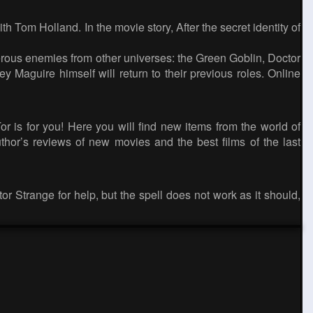
Tom Holland. In the movie story, After the secret identity of
erous enemies from other universes: the Green Goblin, Doctor
Maguire himself will return to their previous roles. Online
 is for you! Here you will find new items from the world of
thor’s reviews of new movies and the best films of the last
or Strange for help, but the spell does not work as it should,