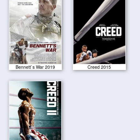
Bennett`s War 2019
Creed 2015