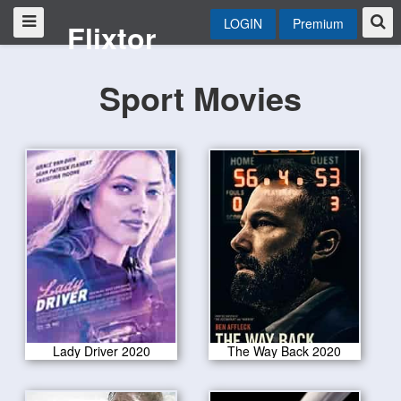
LOGIN
Premium
Flixtor
Sport Movies
Lady Driver 2020
The Way Back 2020