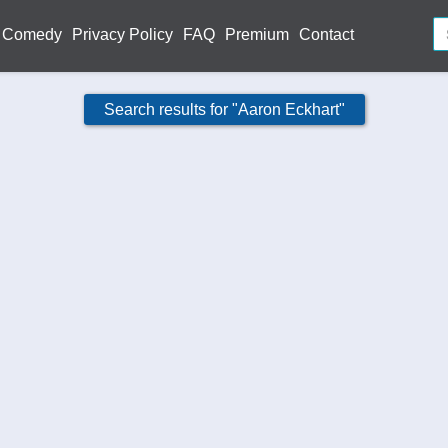
Comedy
Privacy Policy
FAQ
Premium
Contact
Search results for "Aaron Eckhart"