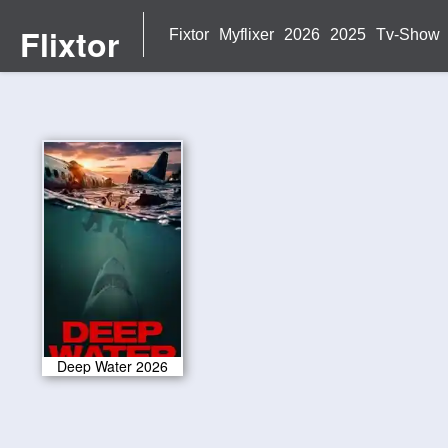
Flixtor
Fixtor
Myflixer
2026
2025
Tv-Show
Deep Water 2026