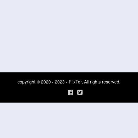
copyright © 2020 - 2023 - FlixTor, All rights reserved.