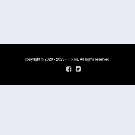
copyright © 2020 - 2023 - FlixTor, All rights reserved.