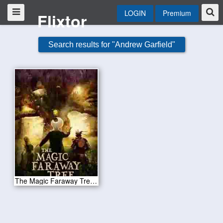
LOGIN
Premium
Flixtor
Search results for "Andrew Garfield"
The Magic Faraway Tree 2026