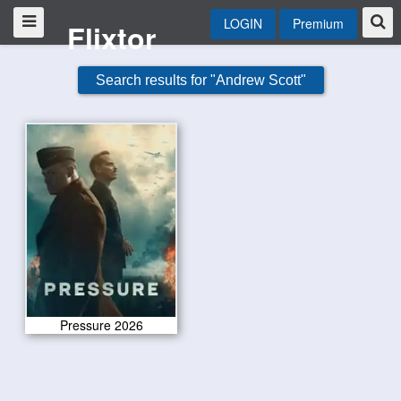
LOGIN
Premium
Flixtor
Search results for "Andrew Scott"
Pressure 2026