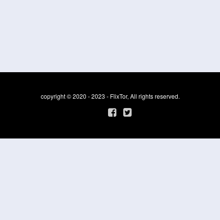
copyright © 2020 - 2023 - FlixTor, All rights reserved.