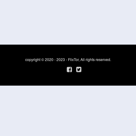
copyright © 2020 - 2023 - FlixTor, All rights reserved.