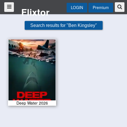
LOGIN
Premium
Flixtor
Search results for "Ben Kingsley"
Deep Water 2026