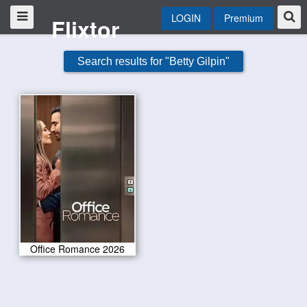
LOGIN
Premium
Flixtor
Search results for "Betty Gilpin"
Office Romance 2026