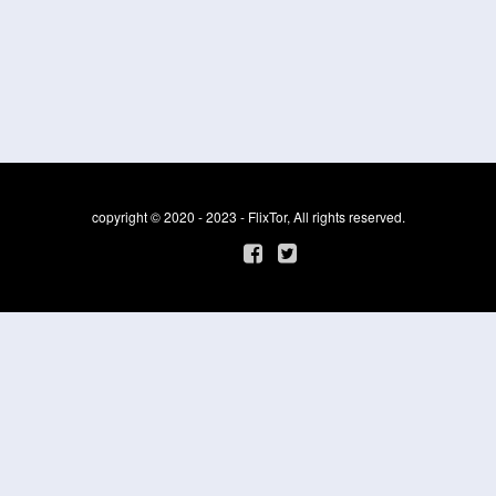
copyright © 2020 - 2023 - FlixTor, All rights reserved.