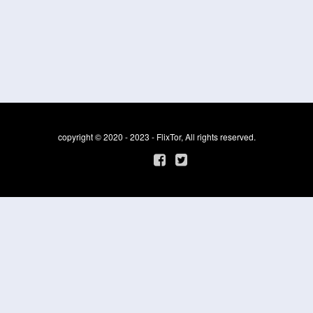
copyright © 2020 - 2023 - FlixTor, All rights reserved.