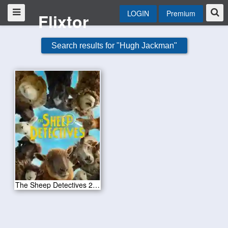
LOGIN
Premium
Flixtor
Search results for "Hugh Jackman"
The Sheep Detectives 2026