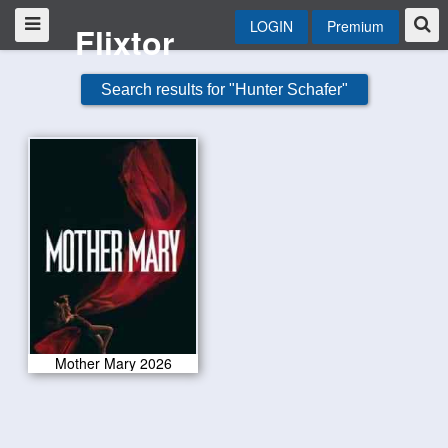
LOGIN
Premium
Flixtor
Search results for "Hunter Schafer"
Mother Mary 2026