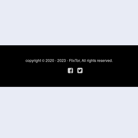
copyright © 2020 - 2023 - FlixTor, All rights reserved.