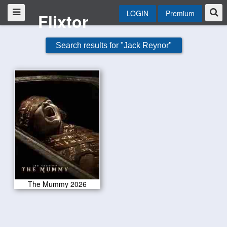
LOGIN
Premium
Flixtor
Search results for "Jack Reynor"
The Mummy 2026