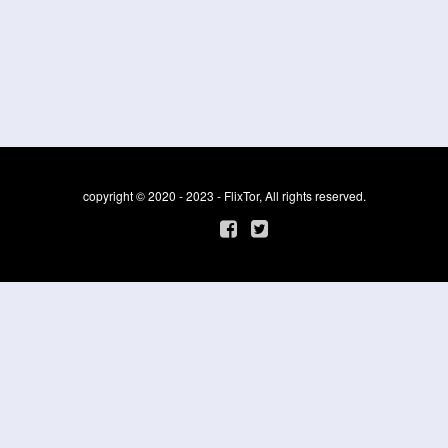
copyright © 2020 - 2023 - FlixTor, All rights reserved.