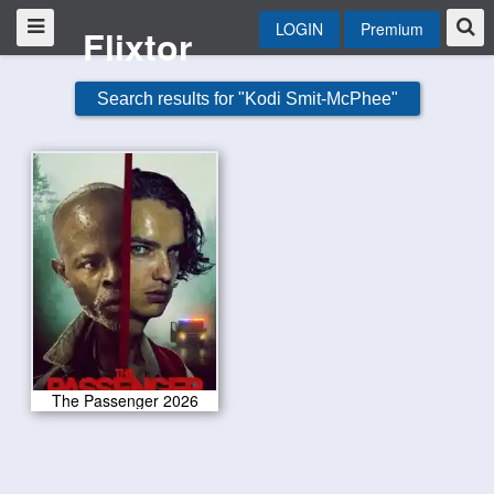
LOGIN
Premium
Flixtor
Search results for "Kodi Smit-McPhee"
The Passenger 2026