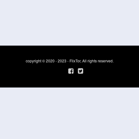
copyright © 2020 - 2023 - FlixTor, All rights reserved.