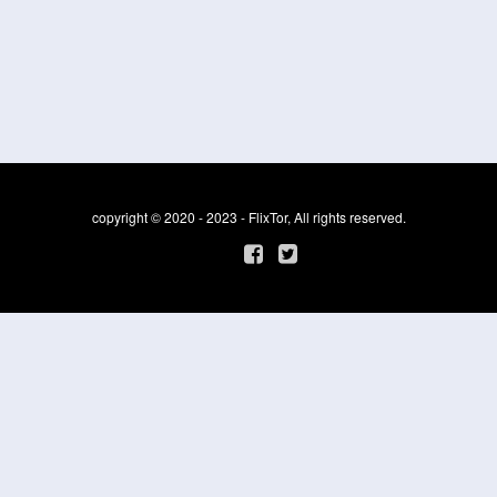
copyright © 2020 - 2023 - FlixTor, All rights reserved.