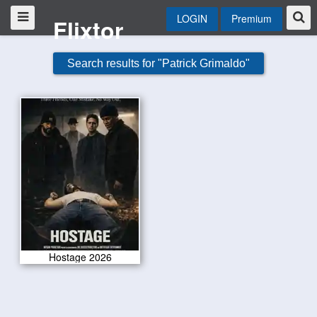
LOGIN
Premium
Flixtor
Search results for "Patrick Grimaldo"
Hostage 2026