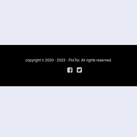
copyright © 2020 - 2023 - FlixTor, All rights reserved.