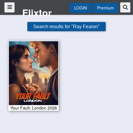
LOGIN
Premium
Flixtor
Search results for "Ray Fearon"
Your Fault: London 2026