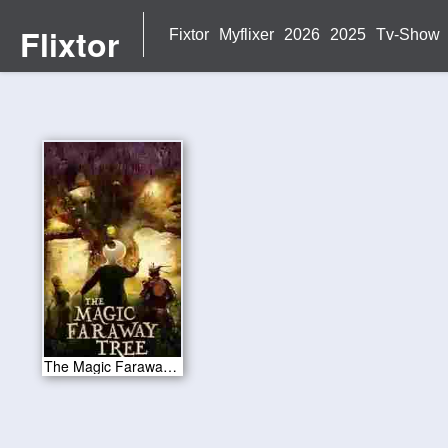
Flixtor
Fixtor
Myflixer
2026
2025
Tv-Show
The Magic Faraway Tree 2026