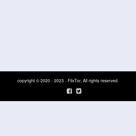
copyright © 2020 - 2023 - FlixTor, All rights reserved.