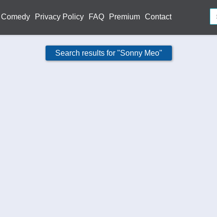
Comedy
Privacy Policy
FAQ
Premium
Contact
Search results for "Sonny Meo"