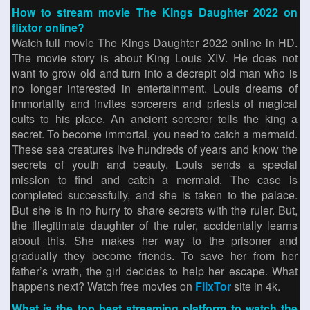
How to stream movie The Kings Daughter 2022 on
flixtor online?
Watch full movie The Kings Daughter 2022 online in HD.
The movie story is about King Louis XIV. He does not
want to grow old and turn into a decrepit old man who is
no longer interested in entertainment. Louis dreams of
immortality and invites sorcerers and priests of magical
cults to his place. An ancient sorcerer tells the king a
secret. To become immortal, you need to catch a mermaid.
These sea creatures live hundreds of years and know the
secrets of youth and beauty. Louis sends a special
mission to find and catch a mermaid. The case is
completed successfully, and she is taken to the palace.
But she is in no hurry to share secrets with the ruler. But,
the illegitimate daughter of the ruler, accidentally learns
about this. She makes her way to the prisoner and
gradually they become friends. To save her from her
father’s wrath, the girl decides to help her escape. What
happens next? Watch free movies on
FlixTor
site in 4k.
What is the top best streaming platform to watch the