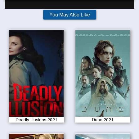
You May Also Like
Deadly Illusions 2021
Dune 2021