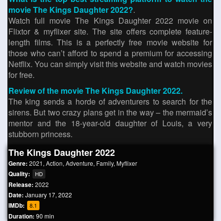
movie The Kings Daughter 2022?
.
Watch full movie The Kings Daughter 2022 movie on
Flixtor & myflixer site. The site offers complete feature-
length films. This is a perfectly free movie website for
those who can’t afford to spend a premium for accessing
Netflix. You can simply visit this website and watch movies
for free.
Review of the movie The Kings Daughter 2022.
The king sends a horde of adventurers to search for the
sirens. But two crazy plans get in the way – the mermaid’s
mentor and the 18-year-old daughter of Louis, a very
stubborn princess.
The Kings Daughter 2022
Genre:
2021
,
Action
,
Adventure
,
Family
,
Myflixer
Quality:
HD
Release:
2022
Date:
January 17, 2022
IMDb:
8.1
Duration:
90 min