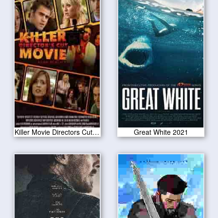
Killer Movie Directors Cut 2021
Great White 2021