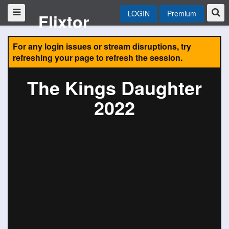
LOGIN
Premium
Flixtor
For any login issues or stream disruptions, try
refreshing your page to refresh the session.
The Kings Daughter
2022