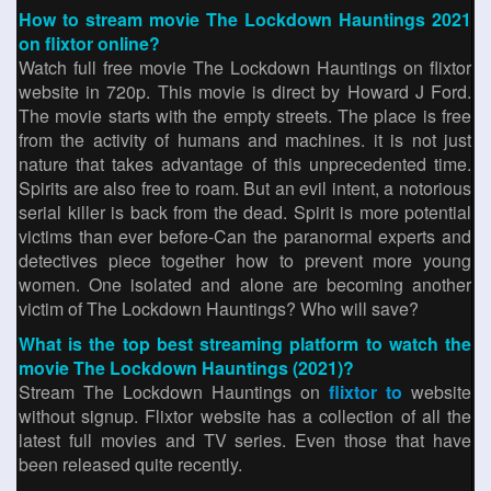
How to stream movie The Lockdown Hauntings 2021
on flixtor online?
Watch full free movie The Lockdown Hauntings on flixtor
website in 720p. This movie is direct by Howard J Ford.
The movie starts with the empty streets. The place is free
from the activity of humans and machines. it is not just
nature that takes advantage of this unprecedented time.
Spirits are also free to roam. But an evil intent, a notorious
serial killer is back from the dead. Spirit is more potential
victims than ever before-Can the paranormal experts and
detectives piece together how to prevent more young
women. One isolated and alone are becoming another
victim of The Lockdown Hauntings? Who will save?
What is the top best streaming platform to watch the
movie The Lockdown Hauntings (2021)?
Stream The Lockdown Hauntings on
flixtor to
website
without signup. Flixtor website has a collection of all the
latest full movies and TV series. Even those that have
been released quite recently.