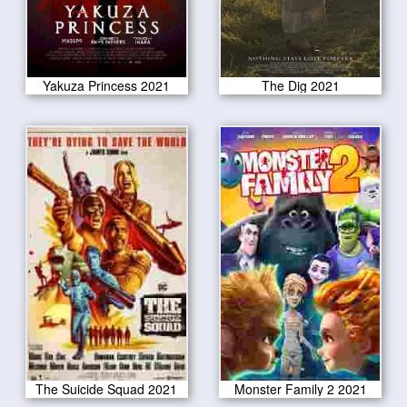
Yakuza Princess 2021
The Dig 2021
The Suicide Squad 2021
Monster Family 2 2021