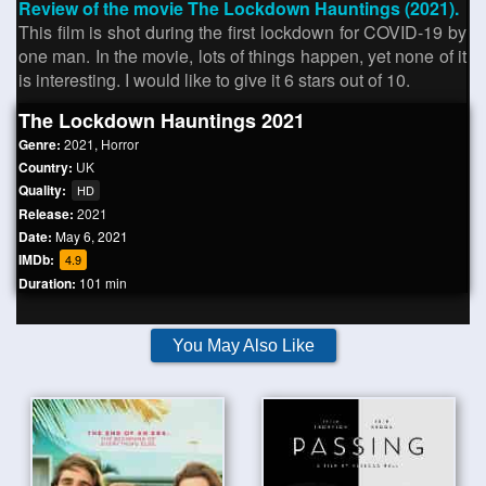
Review of the movie The Lockdown Hauntings (2021).
This film is shot during the first lockdown for COVID-19 by
one man. In the movie, lots of things happen, yet none of it
is interesting. I would like to give it 6 stars out of 10.
The Lockdown Hauntings 2021
Genre:
2021
,
Horror
Country:
UK
Quality:
HD
Release:
2021
Date:
May 6, 2021
IMDb:
4.9
Duration:
101 min
You May Also Like