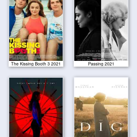
The Kissing Booth 3 2021
Passing 2021