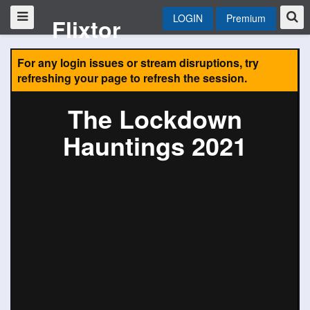
LOGIN
Premium
Flixtor
For any login issues or stream disruptions, try
refreshing your page to refresh the session.
The Lockdown
Hauntings 2021