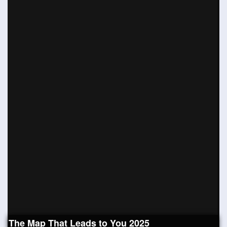
The Map That Leads to You 2025