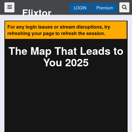
LOGIN
Premium
Flixtor
For any login issues or stream disruptions, try
refreshing your page to refresh the session.
The Map That Leads to
You 2025