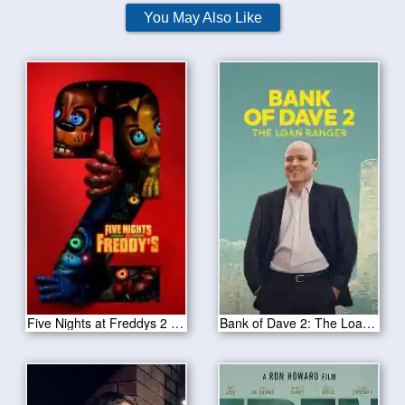
You May Also Like
Five Nights at Freddys 2 2025
Bank of Dave 2: The Loan Ranger 2025