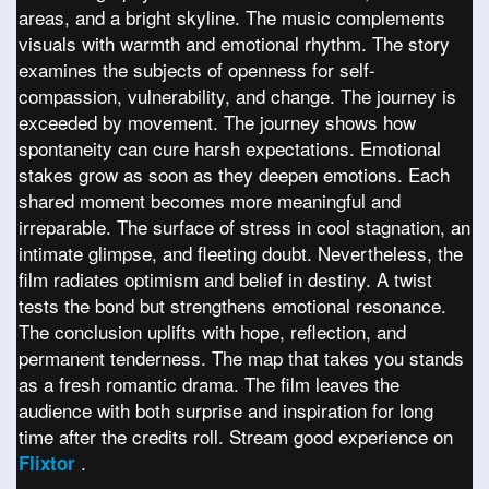
areas, and a bright skyline. The music complements
visuals with warmth and emotional rhythm. The story
examines the subjects of openness for self-
compassion, vulnerability, and change. The journey is
exceeded by movement. The journey shows how
spontaneity can cure harsh expectations. Emotional
stakes grow as soon as they deepen emotions. Each
shared moment becomes more meaningful and
irreparable. The surface of stress in cool stagnation, an
intimate glimpse, and fleeting doubt. Nevertheless, the
film radiates optimism and belief in destiny. A twist
tests the bond but strengthens emotional resonance.
The conclusion uplifts with hope, reflection, and
permanent tenderness. The map that takes you stands
as a fresh romantic drama. The film leaves the
audience with both surprise and inspiration for long
time after the credits roll. Stream good experience on
.
Flixtor