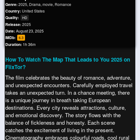
Genre:
2025
,
Drama
,
movie
,
Romance
Country:
United States
Quality:
HD
Release:
2025
Date:
August 23, 2025
IMDb:
6.3
Duration:
1h 36m
How To Watch The Map That Leads to You 2025 on
FlixTor?
The film celebrates the beauty of romance, adventure,
and unexpected encounters. Carefully employed travel
takes an unexpected turn. In a chance meeting, there
is a unique journey in breath taking European
destinations. Every city reveals attractions, culture,
and emotional discovery. The story flows with the
balance of fickleness and honesty. Each scene
catches the excitement of living in the present.
Cinematography embraces colourful roads, cool rural