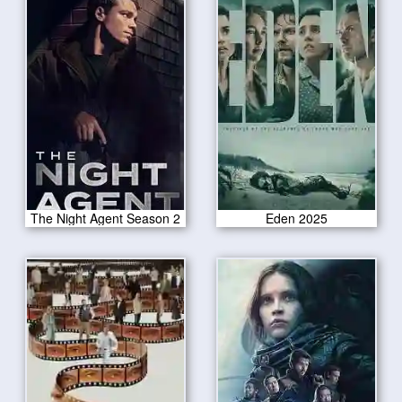
The Night Agent Season 2
Eden 2025