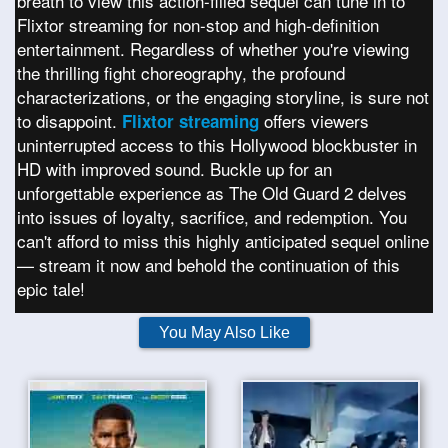
breath to view this action-filled sequel can tune in to
Flixtor streaming for non-stop and high-definition
entertainment. Regardless of whether you're viewing
the thrilling fight choreography, the profound
characterizations, or the engaging storyline, is sure not
to disappoint.
offers viewers
Flixtor streaming
uninterrupted access to this Hollywood blockbuster in
HD with improved sound. Buckle up for an
unforgettable experience as The Old Guard 2 delves
into issues of loyalty, sacrifice, and redemption. You
can't afford to miss this highly anticipated sequel online
— stream it now and behold the continuation of this
epic tale!
You May Also Like