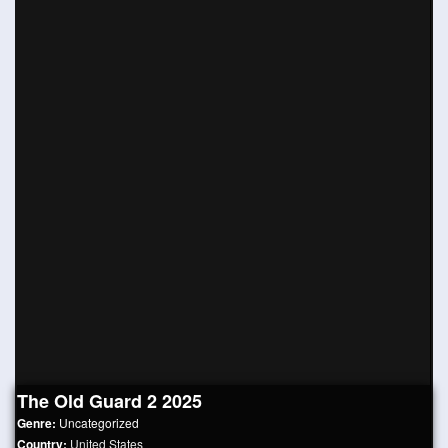
The Old Guard 2 2025
Genre:
Uncategorized
Country:
United States