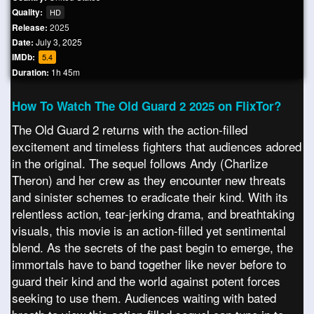
Quality:
HD
Release:
2025
Date:
July 3, 2025
IMDb:
5.4
Duration:
1h 45m
How To Watch The Old Guard 2 2025 on FlixTor?
The Old Guard 2 returns with the action-filled
excitement and timeless fighters that audiences adored
in the original. The sequel follows Andy (Charlize
Theron) and her crew as they encounter new threats
and sinister schemes to eradicate their kind. With its
relentless action, tear-jerking drama, and breathtaking
visuals, this movie is an action-filled yet sentimental
blend. As the secrets of the past begin to emerge, the
immortals have to band together like never before to
guard their kind and the world against potent forces
seeking to use them. Audiences waiting with bated