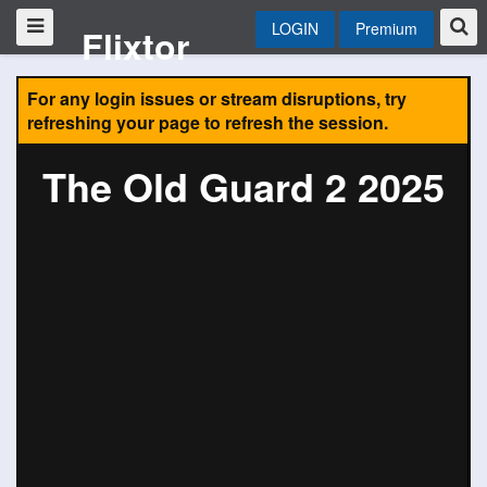
LOGIN
Premium
Flixtor
For any login issues or stream disruptions, try
refreshing your page to refresh the session.
The Old Guard 2 2025