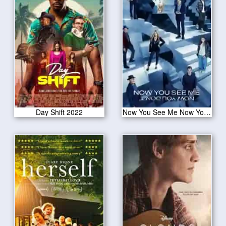
Day Shift 2022
Now You See Me Now You Don’t 2025