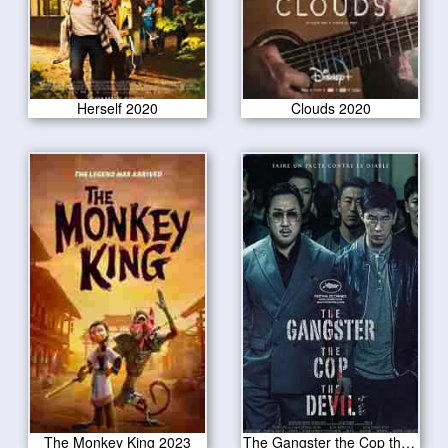
Herself 2020
Clouds 2020
The Monkey King 2023
The Gangster the Cop the Devil 2020