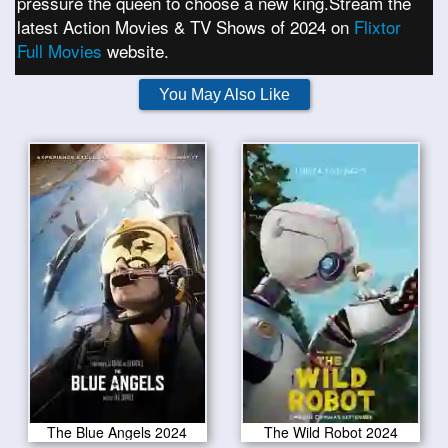
pressure the queen to choose a new king.Stream the
latest Action Movies & TV Shows of 2024 on
Flixtor
Full Movies
website.
You May Also Like
The Blue Angels 2024
The Wild Robot 2024