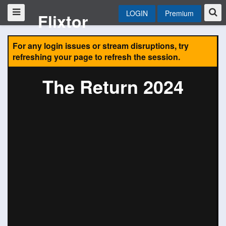
LOGIN
Premium
Flixtor
For any login issues or stream disruptions, try
refreshing your page to refresh the session.
The Return 2024