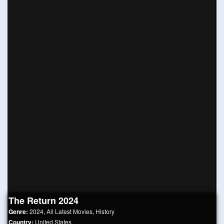
The Return 2024
Genre:
2024
,
All Latest Movies
,
History
Country:
United States