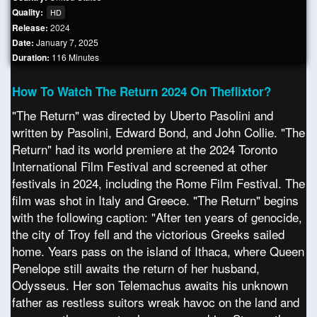
Quality:
HD
Release:
2024
Date:
January 7, 2025
Duration:
116 Minutes
How To Watch The Return 2024 On Theflixtor?
"The Return" was directed by Uberto Pasolini and
written by Pasolini, Edward Bond, and John Collie. "The
Return" had its world premiere at the 2024 Toronto
International Film Festival and screened at other
festivals in 2024, including the Rome Film Festival. The
film was shot in Italy and Greece. "The Return" begins
with the following caption: "After ten years of genocide,
the city of Troy fell and the victorious Greeks sailed
home. Years pass on the island of Ithaca, where Queen
Penelope still awaits the return of her husband,
Odysseus. Her son Telemachus awaits his unknown
father as restless suitors wreak havoc on the land and