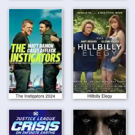
The Instigators 2024
Hillbilly Elegy