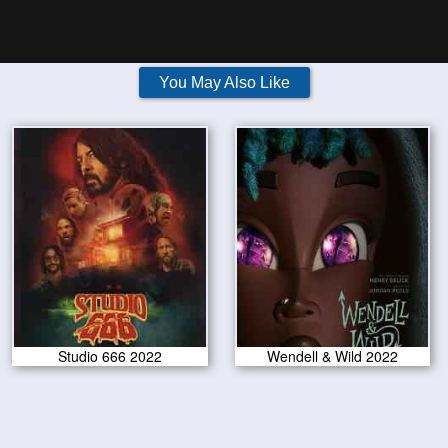
You May Also Like
Studio 666 2022
Wendell & Wild 2022