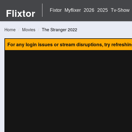
Flixtor
Fixtor
Myflixer
2026
2025
Tv-Show
Home
Movies
The Stranger 2022
For any login issues or stream disruptions, try refreshi