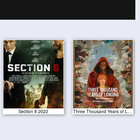
Section 8 2022
Three Thousand Years of Longing 2022