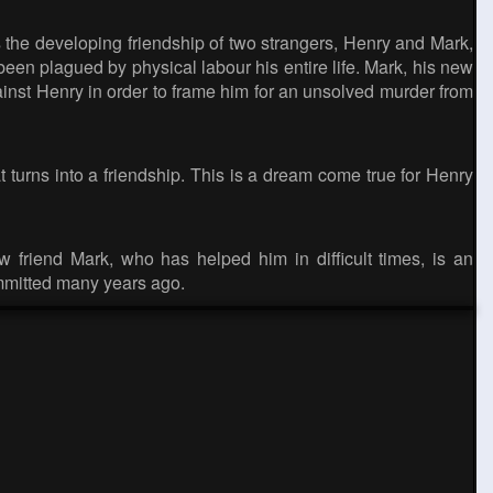
 the developing friendship of two strangers, Henry and Mark,
n plagued by physical labour his entire life. Mark, his new
inst Henry in order to frame him for an unsolved murder from
 turns into a friendship. This is a dream come true for Henry
 friend Mark, who has helped him in difficult times, is an
ommitted many years ago.