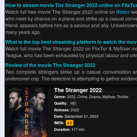
How to stream movie The Stranger 2022 online on FlixTo
Watch full free movie The Stranger 2022 online on
flixtor
web
who meet by chance on a plane and strike up a casual conve
friend, appears before him as a saviour and ally. Unbeknown
many years ago.
What is the top best streaming platform to watch the mo
Watch full movie The Stranger 2022 on FlixTor & Myflixer mov
Teague, who has been exhausted by physical labour and cri
Review of the movie The Stranger 2022
Two complete strangers strike up a casual conversation an
undercover cop. The detective is attempting to gather eviden
The Stranger 2022
Genre:
2022
,
Crime
,
Drama
,
Myflixer
,
Thriller
Quality:
HD
Release:
2022
Date:
September 21, 2022
IMDb:
6.6
Duration:
117 min