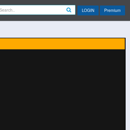
LOGIN
Premium