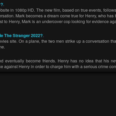
r?
.
site in 1080p HD. The new film, based on true events, follows
rsation. Mark becomes a dream come true for Henry, who has bee
st to Henry, Mark is an undercover cop looking for evidence aga
vie The Stranger 2022?
.
ies site. On a plane, the two men strike up a conversation that
me.
d eventually become friends. Henry has no idea that his new
ce against Henry in order to charge him with a serious crime c