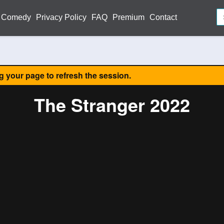
Comedy
Privacy Policy
FAQ
Premium
Contact
ng your page to refresh the session.
The Stranger 2022