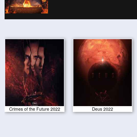
Crimes of the Future 2022
Deus 2022