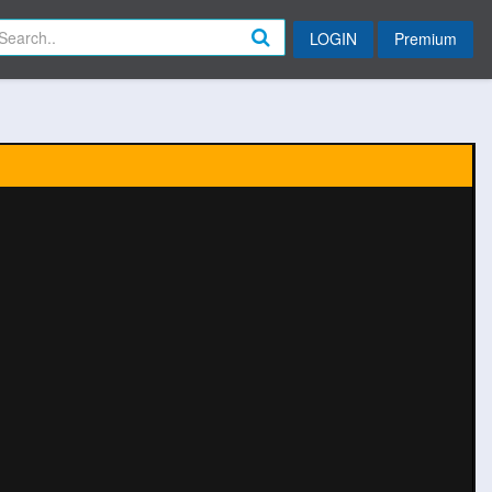
LOGIN
Premium