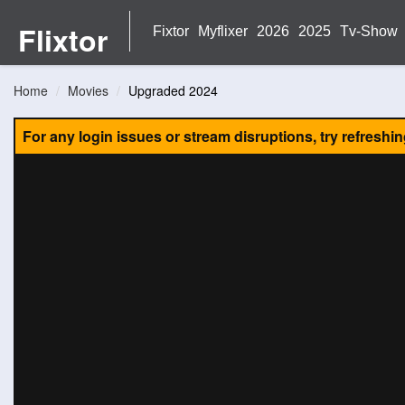
Flixtor
Fixtor
Myflixer
2026
2025
Tv-Show
Home
Movies
Upgraded 2024
For any login issues or stream disruptions, try refreshi