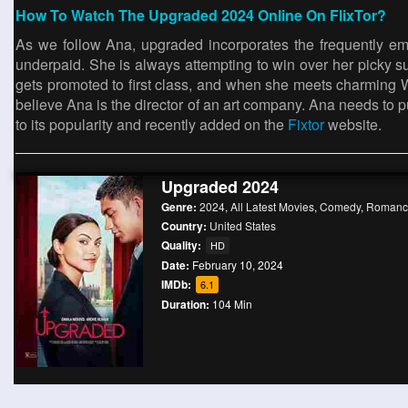
How To Watch The Upgraded 2024 Online On FlixTor?
As we follow Ana, upgraded incorporates the frequently emp
underpaid. She is always attempting to win over her picky su
gets promoted to first class, and when she meets charming Wil
believe Ana is the director of an art company. Ana needs to put 
to its popularity and recently added on the
Fixtor
website.
Upgraded 2024
Genre:
2024
,
All Latest Movies
,
Comedy
,
Romanc
Country:
United States
Quality:
HD
Date:
February 10, 2024
IMDb:
6.1
Duration:
104 Min