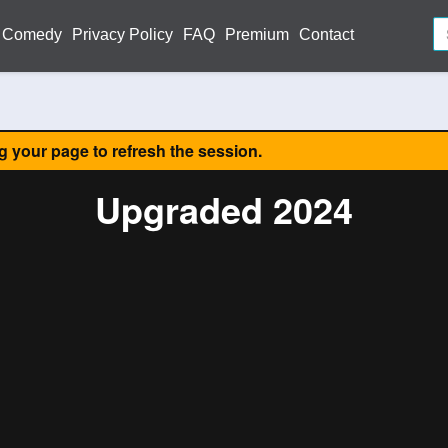
Comedy
Privacy Policy
FAQ
Premium
Contact
ng your page to refresh the session.
Upgraded 2024