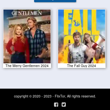
The Merry Gentlemen 2024
The Fall Guy 2024
copyright © 2020 - 2023 - FlixTor, All rights reserved.