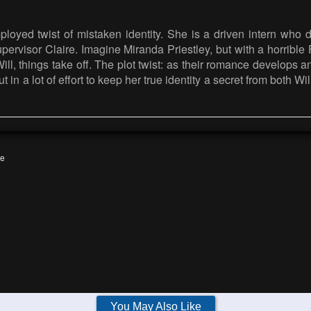
loyed twist of mistaken identity. She is a driven intern who 
pervisor Claire. Imagine Miranda Priestley, but with a horrible
l, things take off. The plot twist: as their romance develops an
in a lot of effort to keep her true identity a secret from both Wi
e
You May Also Like