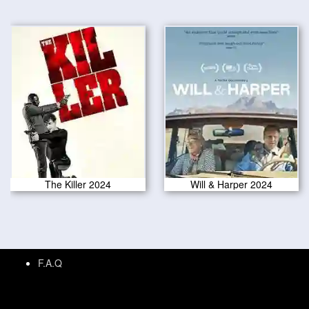
The Killer 2024
Will & Harper 2024
F.A.Q