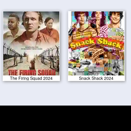
The Firing Squad 2024
Snack Shack 2024