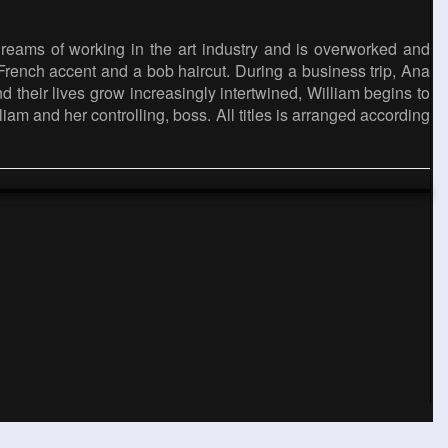
dreams of working in the art industry and is overworked and
 French accent and a bob haircut. During a business trip, Ana
d their lives grow increasingly intertwined, William begins to
lliam and her controlling, boss. All titles is arranged according