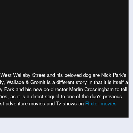
f West Wallaby Street and his beloved dog are Nick Park's
 Wallace & Gromit is a different story in that it is itself a
by Park and his new co-director Merlin Crossingham to tell
es, as it is a direct sequel to one of the duo's previous
test adventure movies and Tv shows on
Flixtor movies