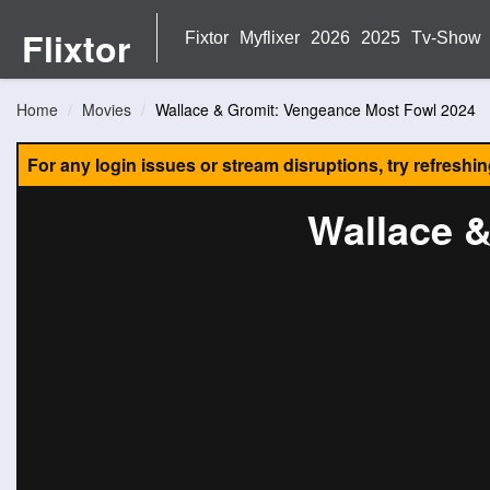
Flixtor
Fixtor
Myflixer
2026
2025
Tv-Show
Home
Movies
Wallace & Gromit: Vengeance Most Fowl 2024
For any login issues or stream disruptions, try refreshi
Wallace 