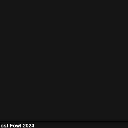
ost Fowl 2024