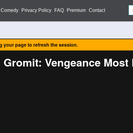
Comedy
Privacy Policy
FAQ
Premium
Contact
ng your page to refresh the session.
& Gromit: Vengeance Most 