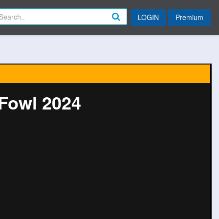
LOGIN
Premium
Fowl 2024