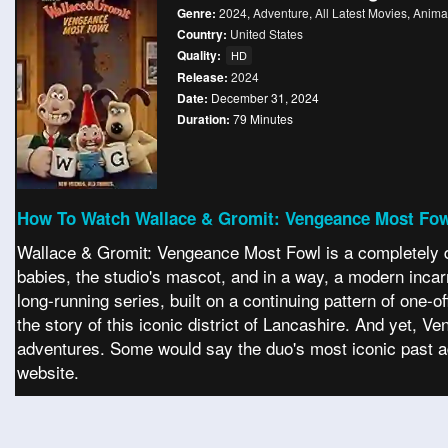
Genre:
2024
,
Adventure
,
All Latest Movies
,
Anima
Country:
United States
Quality:
HD
Release:
2024
Date:
December 31, 2024
Duration:
79 Minutes
How To Watch Wallace & Gromit: Vengeance Most Fow
Wallace & Gromit: Vengeance Most Fowl is a completely dif
babies, the studio's mascot, and in a way, a modern incarnat
long-running series, built on a continuing pattern of one
the story of this iconic district of Lancashire. And yet, 
adventures. Some would say the duo's most iconic past a
website.