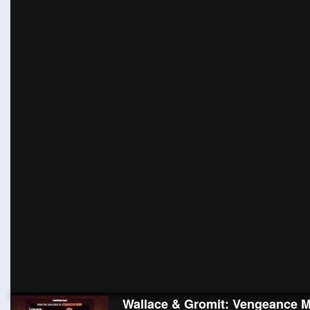
Wallace & Gromit: Vengeance M