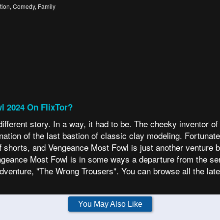
tion
,
Comedy
,
Family
l 2024 On FlixTor?
ferent story. In a way, it had to be. The cheeky inventor o
ion of the last bastion of classic clay modeling. Fortunately,
-off shorts, and Vengeance Most Fowl is just another venture 
Vengeance Most Fowl is in some ways a departure from the seri
dventure, "The Wrong Trousers". You can browse all the la
You May Also Like