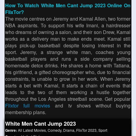
How To Watch White Men Cant Jump 2023 Online On
FlixTor?
The movie centres on Jeremy and Kamal Allen, two former
NBA aspirants. To support his wife Imani, a hairdresser
who dreams of owning a salon, and their son Drew, Kamal
works as a delivery man to make ends meet. Kamal still
plays pick-up basketball despite losing interest in the
sport. Jeremy, a strange white man, coaches young
basketball players and runs a side company selling
homemade detox drinks. He shares a home with Tatiana,
his girlfriend, a gifted choreographer who, due to financial
constraints, is unable to grow in her work. When Jeremy
starts a bet with Kamal, it starts a chain of events that
leads to the two of them working a hustle together
throughout the Los Angeles streetball scene. Get popular
Flixtor full movies
and tv shows without buying
membership plans.
White Men Cant Jump 2023
Genre:
All Latest Movies
,
Comedy
,
Drama
,
FlixTor 2023
,
Sport