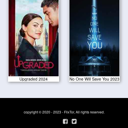
Upgraded 2024
No One Will Save You 2023
copyright © 2020 - 2023 - FlixTor, All rights reserved.