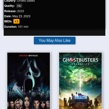
Country:
United States
Quality:
HD
Release:
2023
Date:
May 23, 2023
IMDb:
4.5
Duration:
101 min
You May Also Like