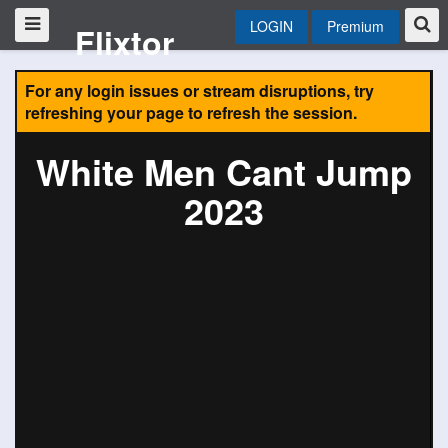
LOGIN
Premium
Flixtor
For any login issues or stream disruptions, try
refreshing your page to refresh the session.
White Men Cant Jump
2023