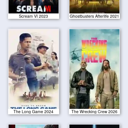
Scream VI 2023
Ghostbusters Afterlife 2021
The Long Game 2024
The Wrecking Crew 2026