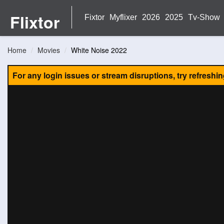
Flixtor
Fixtor
Myflixer
2026
2025
Tv-Show
Home
Movies
White Noise 2022
For any login issues or stream disruptions, try refreshi