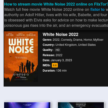
How to stream movie White Noise 2022 online on FlixTor
Watch full free movie White Noise 2022 online on
fixtor to
w
authority on Adolf Hitler, lives with his wife, Babette, and f
is obsessed with Elvis asks for advice on how to make lectur
poisonous gas rises into the air, and an emergency evacuatio
White Noise 2022
Genre:
2022
,
Comedy
,
Drama
,
Horror
,
Myflixer
Country:
United Kingdom
,
United States
Quality:
HD
Release:
2022
Date:
January 3, 2023
IMDb:
6.6
Duration:
136 min