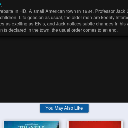
?
.
ebsite in HD. A small American town in 1984. Professor Jack Gl
our children. Life goes on as usual, the older men are keenly inte
es as exciting as Elvis, and Jack notices subtle changes in his
n is declared in the town, the usual order comes to an end.
You May Also Like