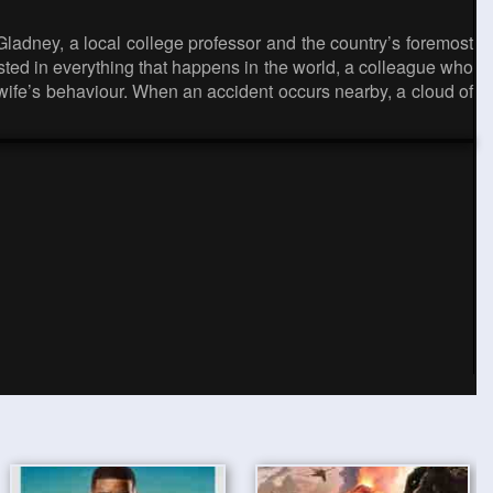
adney, a local college professor and the country’s foremost
rested in everything that happens in the world, a colleague who
 wife’s behaviour. When an accident occurs nearby, a cloud of