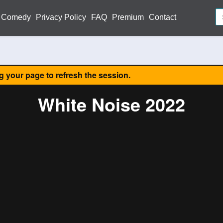
Comedy
Privacy Policy
FAQ
Premium
Contact
ng your page to refresh the session.
White Noise 2022