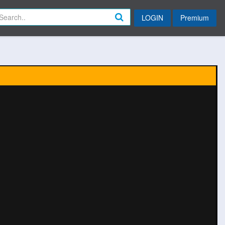
LOGIN
Premium