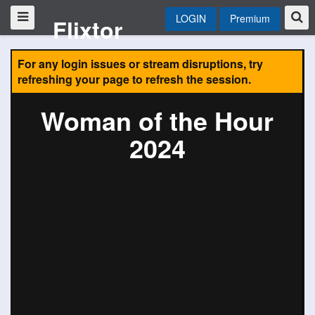
LOGIN
Premium
Flixtor
For any login issues or stream disruptions, try
refreshing your page to refresh the session.
Woman of the Hour
2024