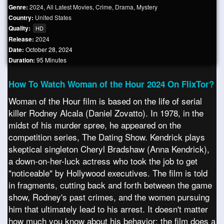
Genre:
2024
,
All Latest Movies
,
Crime
,
Drama
,
Mystery
Country:
United States
Quality:
HD
Release:
2024
Date:
October 28, 2024
Duration:
95 Minutes
How To Watch Woman of the Hour 2024 On FlixTor?
Woman of the Hour film is based on the life of serial
killer Rodney Alcala (Daniel Zovatto). In 1978, in the
midst of his murder spree, he appeared on the
competition series, The Dating Show. Kendrick plays
skeptical singleton Cheryl Bradshaw (Anna Kendrick),
a down-on-her-luck actress who took the job to get
"noticeable" by Hollywood executives. The film is told
in fragments, cutting back and forth between the game
show, Rodney's past crimes, and the women pursuing
him that ultimately lead to his arrest. It doesn't matter
how much you know about his behavior; the film does a