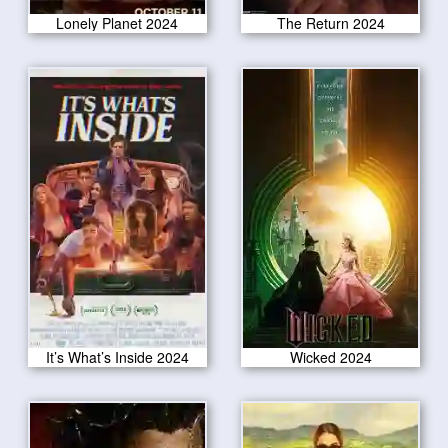
Lonely Planet 2024
The Return 2024
It’s What’s Inside 2024
Wicked 2024