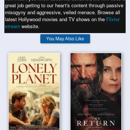
great job getting to our heart's content through passive
misogyny and aggressive, veiled menace. Browse all
latest Hollywood movies and TV shows on the
Flixtor
stream
website.
You May Also Like