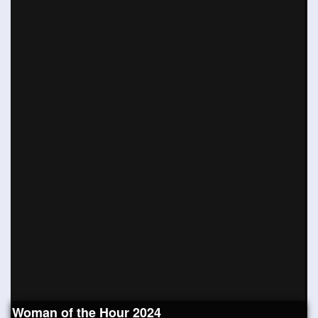
Woman of the Hour 2024