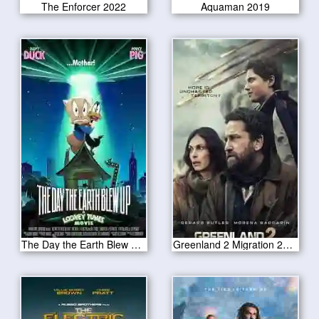
The Enforcer 2022
Aquaman 2019
The Day the Earth Blew Up 2025
Greenland 2 Migration 2025