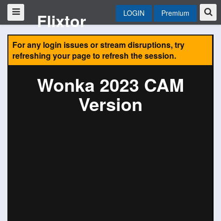
LOGIN
Premium
Flixtor
For any login issues or stream disruptions, try
refreshing your page to refresh the session.
Wonka 2023 CAM
Version