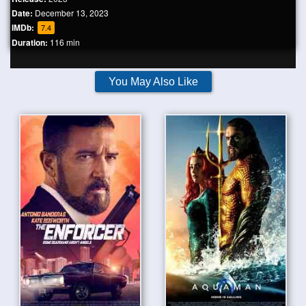
Date:
December 13, 2023
IMDb:
7.4
Duration:
116 min
You May Also Like