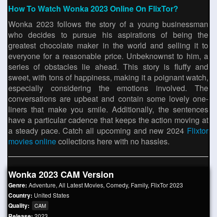
How To Watch Wonka 2023 Online On FlixTor?
Wonka 2023 follows the story of a young businessman
who decides to pursue his aspirations of being the
greatest chocolate maker in the world and selling it to
everyone for a reasonable price. Unbeknownst to him, a
series of obstacles lie ahead. This story is fluffy and
sweet, with tons of happiness, making it a poignant watch,
especially considering the emotions involved. The
conversations are upbeat and contain some lovely one-
liners that make you smile. Additionally, the sentences
have a particular cadence that keeps the action moving at
a steady pace. Catch all upcoming and new 2024
Flixtor
movies online
collections here with no hassles.
Wonka 2023 CAM Version
Genre:
Adventure
,
All Latest Movies
,
Comedy
,
Family
,
FlixTor 2023
Country:
United States
Quality:
CAM
Release:
2023