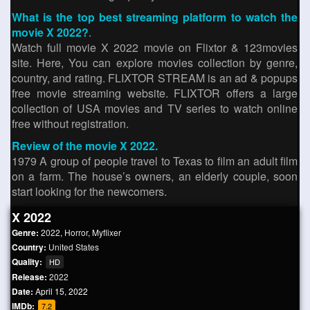
What is the top best streaming platform to watch the
movie X 2022?
.
Watch full movie X 2022 movie on Flixtor & 123movies
site. Here, You can explore movies collection by genre,
country, and rating. FLIXTOR STREAM is an ad & popups
free movie streaming website. FLIXTOR offers a large
collection of USA movies and TV series to watch online
free without registration.
Review of the movie X 2022.
1979 A group of people travel to Texas to film an adult film
on a farm. The house’s owners, an elderly couple, soon
start looking for the newcomers.
X 2022
Genre:
2022
,
Horror
,
Myflixer
Country:
United States
Quality:
HD
Release:
2022
Date:
April 15, 2022
IMDb:
7.2