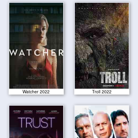
Watcher 2022
Troll 2022