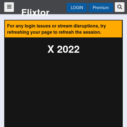
LOGIN
Premium
Flixtor
For any login issues or stream disruptions, try
refreshing your page to refresh the session.
X 2022