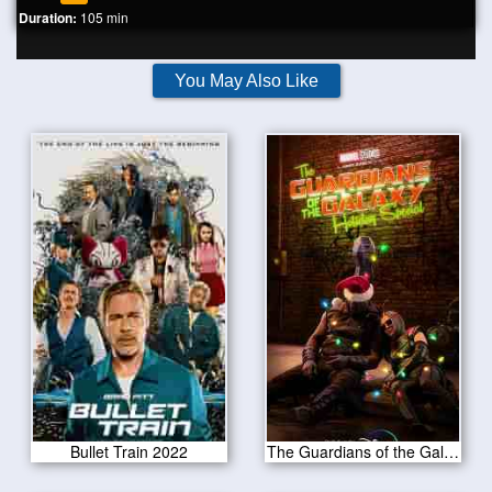
Duration:
105 min
You May Also Like
Bullet Train 2022
The Guardians of the Galaxy Holiday Special 2022