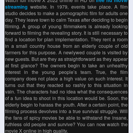
Watch full movie X 2022 online in HD on
free hd movie
streaming
website. In 1979, events take place. A film
studio decides to make a pornographic film for adults one
day. They leave town to calm Texas after deciding to begin
filming. A group of young filmmakers is already looking
forward to filming the revealing story. It is still necessary to
find a location for plan implementation. They rent a room
in a small country house from an elderly couple of old
farmers for this purpose. A newlywed couple is visited by
new guests. But are they as straightforward as they appear
at first glance? The owners begin to take an unhealthy
interest in the young people’s team. True, the film
company does not place a high value on such interest. It
turns out that they reacted so rashly to this situation in
vain. The characters had no idea what the consequences
of a fun idea to shoot in this location would be. Soon, the
elderly begin to harass the youth. After a certain point, the
filming process devolves into a true survival struggle. Will
the fans of spicy movies be able to withstand the insane,
ruthless old people and survive? You can now watch the
movie X online in high quality.