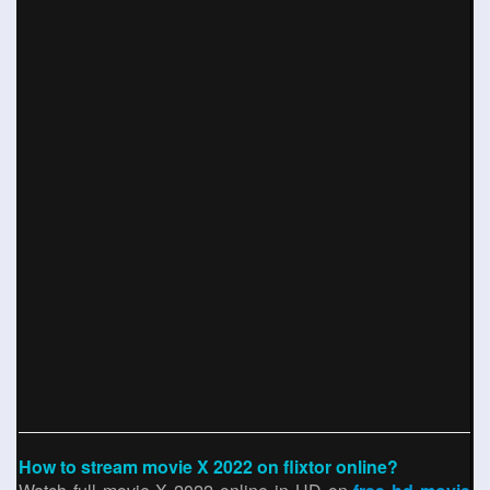
How to stream movie X 2022 on flixtor online?